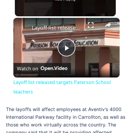
×
Layoff list released targets Paterson School teachers
Play
Watch on
Video
Layoff list released targets Paterson School
teachers
The layoffs will affect employees at Aventiv’s 4000
International Parkway facility in Carrollton, as well as
those who work virtually across the country. The
company said that it will be providing affected