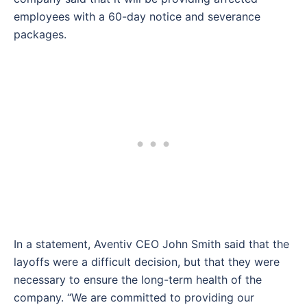
employees with a 60-day notice and severance
packages.
In a statement, Aventiv CEO John Smith said that the
layoffs were a difficult decision, but that they were
necessary to ensure the long-term health of the
company. “We are committed to providing our