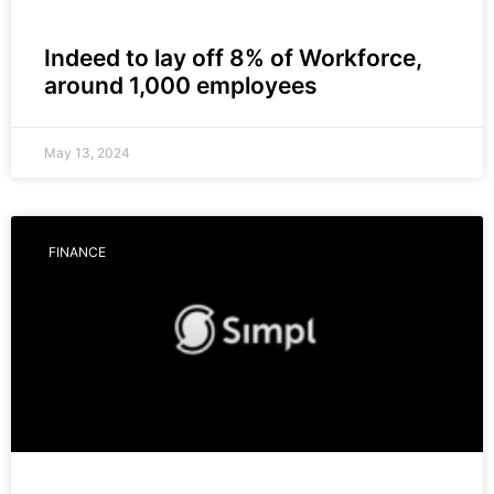
Indeed to lay off 8% of Workforce,
around 1,000 employees
May 13, 2024
FINANCE