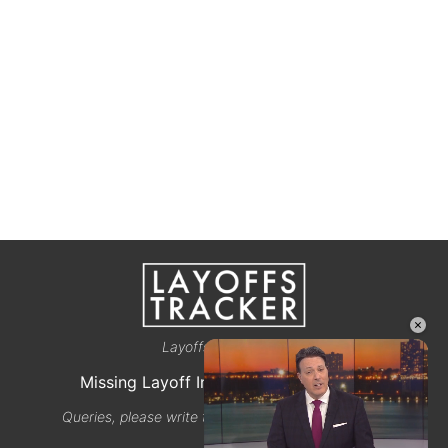
×
Layoffstracker.com
Missing Layoff Info? Let us know here
Queries, please write to email@layoffstracker.com