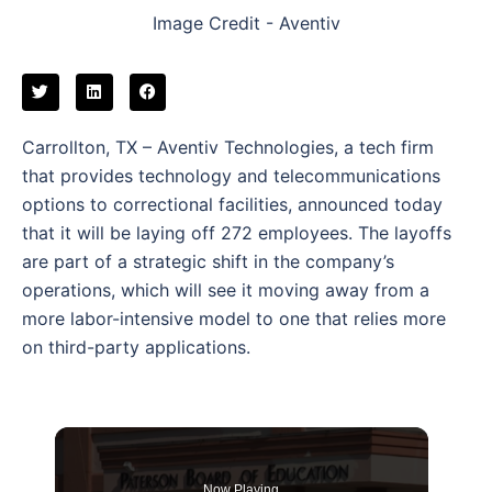
Image Credit - Aventiv
Carrollton, TX – Aventiv Technologies, a tech firm
that provides technology and telecommunications
options to correctional facilities, announced today
that it will be laying off 272 employees. The layoffs
are part of a strategic shift in the company’s
operations, which will see it moving away from a
more labor-intensive model to one that relies more
on third-party applications.
Now Playing