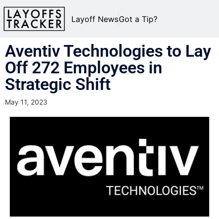
Layoff News
Got a Tip?
Aventiv Technologies to Lay
Off 272 Employees in
Strategic Shift
May 11, 2023