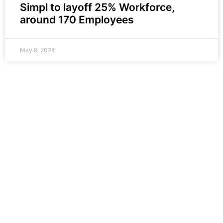
Simpl to layoff 25% Workforce,
around 170 Employees
May 9, 2024