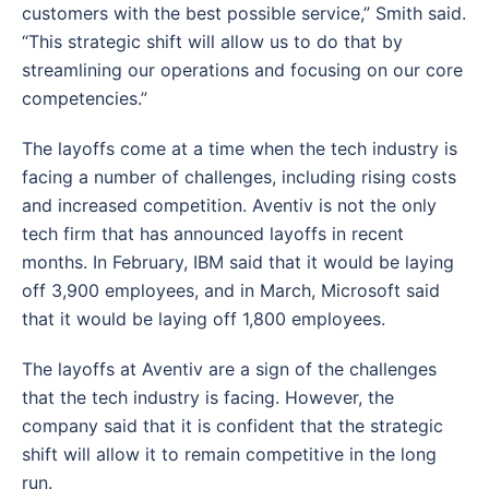
customers with the best possible service,” Smith said.
“This strategic shift will allow us to do that by
streamlining our operations and focusing on our core
competencies.”
The layoffs come at a time when the tech industry is
facing a number of challenges, including rising costs
and increased competition. Aventiv is not the only
tech firm that has announced layoffs in recent
months. In February, IBM said that it would be laying
off 3,900 employees, and in March, Microsoft said
that it would be laying off 1,800 employees.
The layoffs at Aventiv are a sign of the challenges
that the tech industry is facing. However, the
company said that it is confident that the strategic
shift will allow it to remain competitive in the long
run.