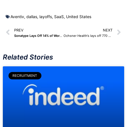
Aventiv
,
dallas
,
layoffs
,
SaaS
,
United States
PREV
NEXT
Sonatype Lays Off 14% of Workforce, Announces Restructuring Plan
Ochsner Health’s lays off 770 Employees – Highlights Challenges in Health Care Industry
Related Stories
RECRUITMENT