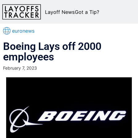
Layoff News
Got a Tip?
euronews
Boeing Lays off 2000
employees
February 7, 2023