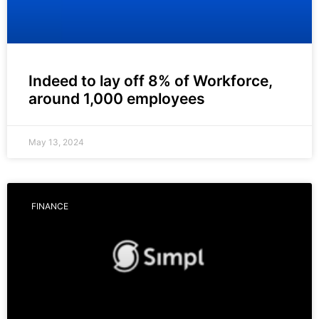
Indeed to lay off 8% of Workforce,
around 1,000 employees
May 13, 2024
FINANCE