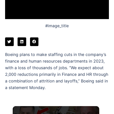
#image_title
Boeing plans to make staffing cuts in the company’s
finance and human resources departments in 2023,
with a loss of thousands of jobs. “We expect about
2,000 reductions primarily in Finance and HR through
a combination of attrition and layoffs,” Boeing said in
a statement Monday.