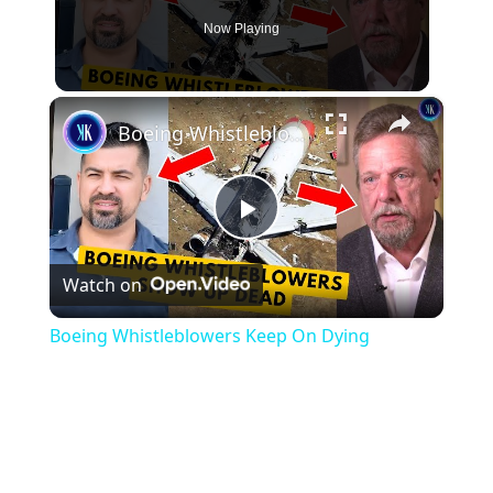
Now Playing
×
Boeing Whistleblowers Keep On Dying
Play
Watch on
Video
Boeing Whistleblowers Keep On Dying