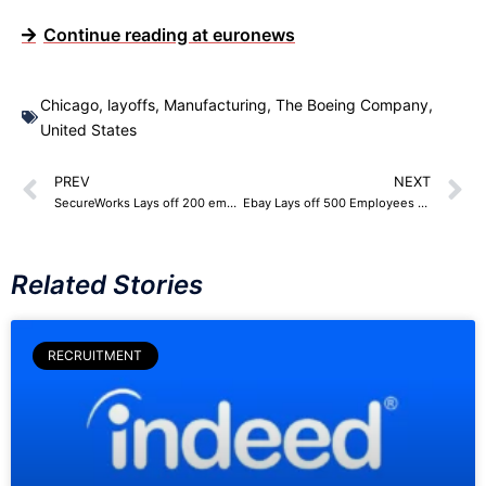
Continue reading at euronews
Chicago
,
layoffs
,
Manufacturing
,
The Boeing Company
,
United States
PREV
NEXT
SecureWorks Lays off 200 employees
Ebay Lays off 500 Employees – 4% Workforce
Related Stories
RECRUITMENT