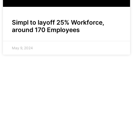
Simpl to layoff 25% Workforce,
around 170 Employees
May 9, 2024