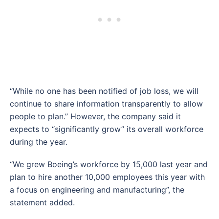
“While no one has been notified of job loss, we will
continue to share information transparently to allow
people to plan.” However, the company said it
expects to “significantly grow” its overall workforce
during the year.
“We grew Boeing’s workforce by 15,000 last year and
plan to hire another 10,000 employees this year with
a focus on engineering and manufacturing”, the
statement added.