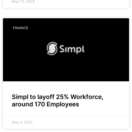
May 13, 2024
FINANCE
Simpl to layoff 25% Workforce,
around 170 Employees
May 9, 2024