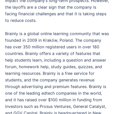
impact the company’s long-term prospects. However,
the layoffs are a clear sign that the company is
facing financial challenges and that it is taking steps
to reduce costs.
Brainly is a global online learning community that was
founded in 2009 in Kraków, Poland. The company
has over 350 million registered users in over 180
countries. Brainly offers a variety of features that
help students learn, including a question and answer
forum, homework help, study guides, quizzes, and
learning resources. Brainly is a free service for
students, and the company generates revenue
through advertising and premium features. Brainly is
one of the leading edtech companies in the world,
and it has raised over $100 million in funding from
investors such as Prosus Ventures, General Catalyst,
and GGV Capital. Brainly is headquartered in New