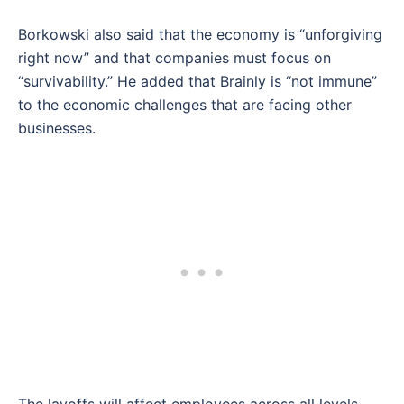
Borkowski also said that the economy is “unforgiving
right now” and that companies must focus on
“survivability.” He added that Brainly is “not immune”
to the economic challenges that are facing other
businesses.