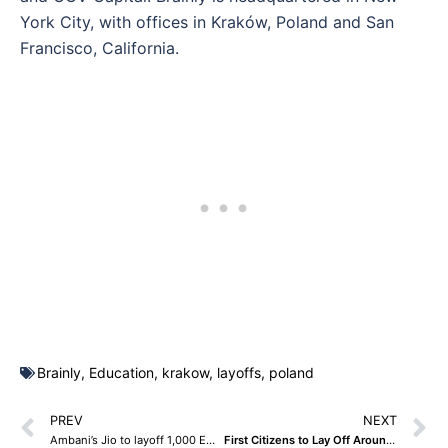
York City, with offices in Kraków, Poland and San
Francisco, California.
Brainly
,
Education
,
krakow
,
layoffs
,
poland
PREV
NEXT
Ambani’s Jio to layoff 1,000 Employees in B2B Unit
First Citizens to Lay Off Around 500 Employees at Acquired Silicon Valley Bank