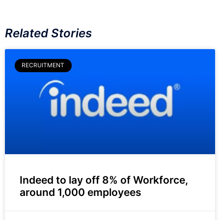
Related Stories
RECRUITMENT
Indeed to lay off 8% of Workforce,
around 1,000 employees