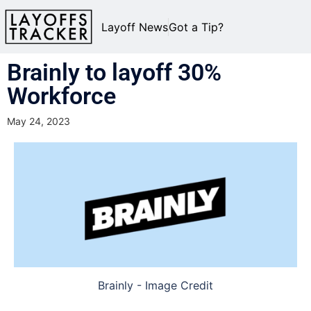
Layoff News
Got a Tip?
Brainly to layoff 30%
Workforce
May 24, 2023
Brainly - Image Credit