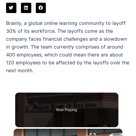
Brainly, a global online learning community to layoff
30% of its workforce. The layoffs come as the
company faces financial challenges and a slowdown
in growth. The team currently comprises of around
400 employees, which could mean there are about
120 employees to be affected by the layoffs over the
next month.
Now Playing
×