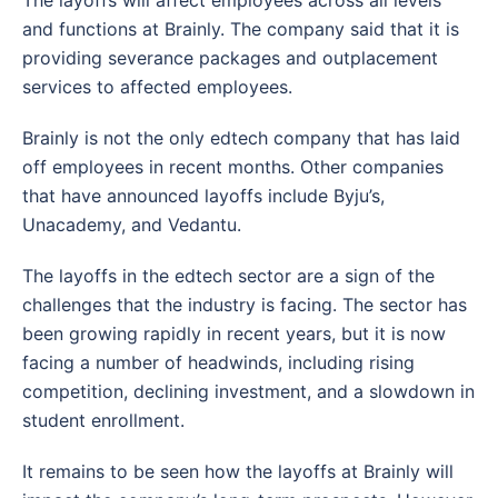
The layoffs will affect employees across all levels
and functions at Brainly. The company said that it is
providing severance packages and outplacement
services to affected employees.
Brainly is not the only edtech company that has laid
off employees in recent months. Other companies
that have announced layoffs include Byju’s,
Unacademy, and Vedantu.
The layoffs in the edtech sector are a sign of the
challenges that the industry is facing. The sector has
been growing rapidly in recent years, but it is now
facing a number of headwinds, including rising
competition, declining investment, and a slowdown in
student enrollment.
It remains to be seen how the layoffs at Brainly will