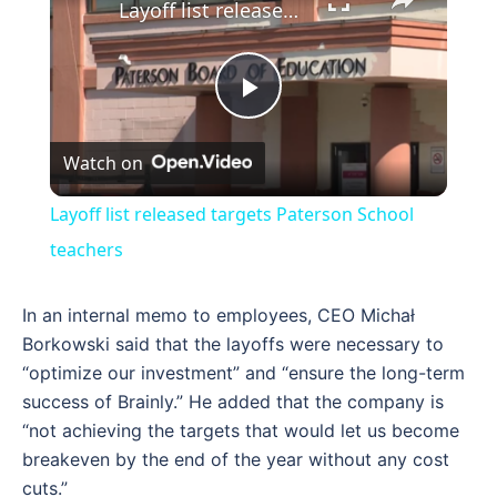
Layoff list released targets Paterson School teachers
Play
Watch on
Video
Layoff list released targets Paterson School
teachers
In an internal memo to employees, CEO Michał
Borkowski said that the layoffs were necessary to
“optimize our investment” and “ensure the long-term
success of Brainly.” He added that the company is
“not achieving the targets that would let us become
breakeven by the end of the year without any cost
cuts.”