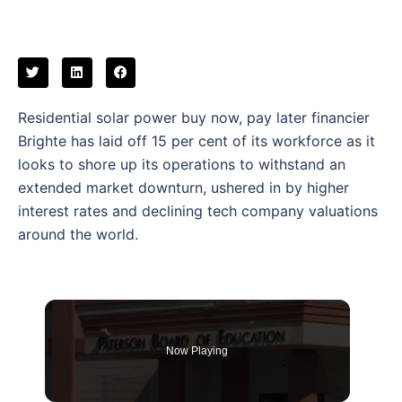
Residential solar power buy now, pay later financier
Brighte has laid off 15 per cent of its workforce as it
looks to shore up its operations to withstand an
extended market downturn, ushered in by higher
interest rates and declining tech company valuations
around the world.
Now Playing