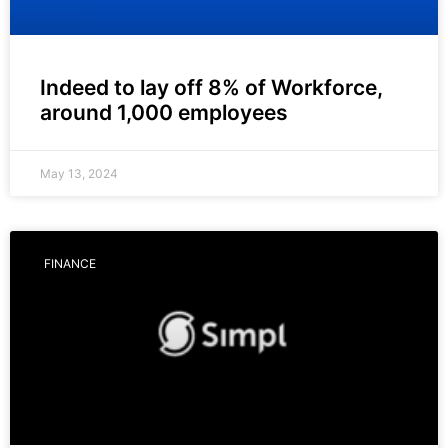
Indeed to lay off 8% of Workforce,
around 1,000 employees
May 13, 2024
FINANCE