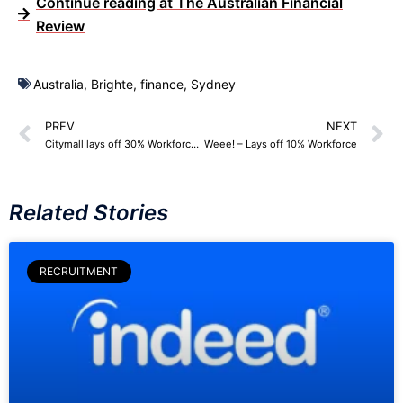
Continue reading at The Australian Financial
Review
Australia
,
Brighte
,
finance
,
Sydney
PREV
NEXT
Citymall lays off 30% Workforce – 191 Employees
Weee! – Lays off 10% Workforce
Related Stories
RECRUITMENT