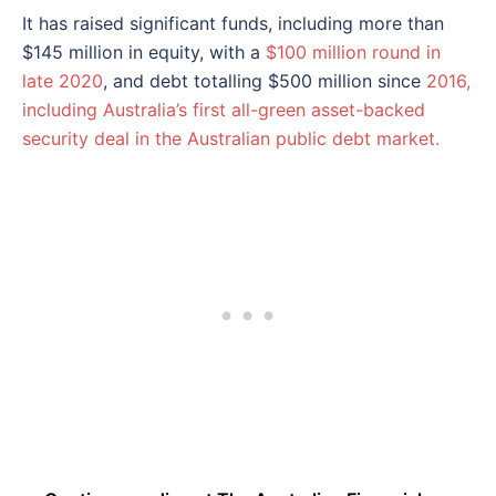
It has raised significant funds, including more than
$145 million in equity, with a
$100 million round in
late 2020
, and debt totalling $500 million since
2016,
including Australia’s first all-green asset-backed
security deal in the Australian public debt market.