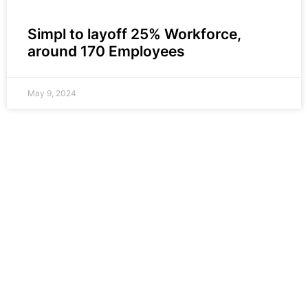
Simpl to layoff 25% Workforce,
around 170 Employees
May 9, 2024