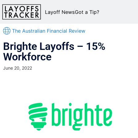
Layoff News
Got a Tip?
The Australian Financial Review
Brighte Layoffs – 15%
Workforce
June 20, 2022