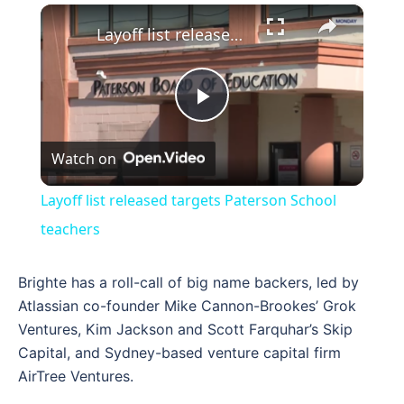
×
Layoff list released targets Paterson School teachers
Play
Watch on
Video
Layoff list released targets Paterson School
teachers
Brighte has a roll-call of big name backers, led by
Atlassian co-founder Mike Cannon-Brookes’ Grok
Ventures, Kim Jackson and Scott Farquhar’s Skip
Capital, and Sydney-based venture capital firm
AirTree Ventures.