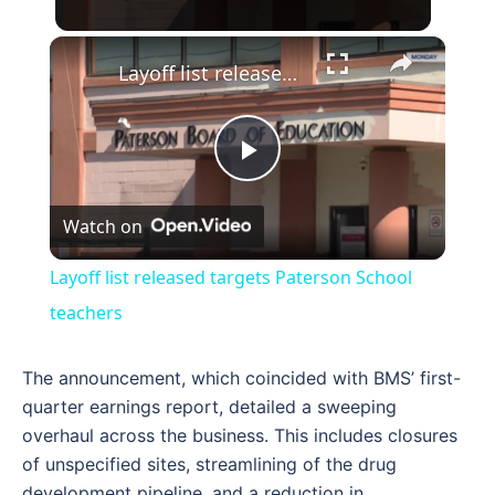
×
Layoff list released targets Paterson School teachers
Play
Watch on
Video
Layoff list released targets Paterson School
teachers
The announcement, which coincided with BMS’ first-
quarter earnings report, detailed a sweeping
overhaul across the business. This includes closures
of unspecified sites, streamlining of the drug
development pipeline, and a reduction in