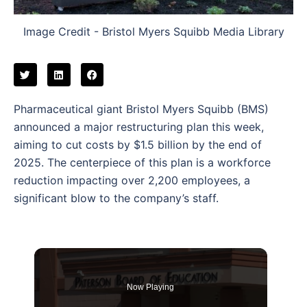
Image Credit - Bristol Myers Squibb Media Library
Pharmaceutical giant Bristol Myers Squibb (BMS)
announced a major restructuring plan this week,
aiming to cut costs by $1.5 billion by the end of
2025. The centerpiece of this plan is a workforce
reduction impacting over 2,200 employees, a
significant blow to the company’s staff.
Now Playing