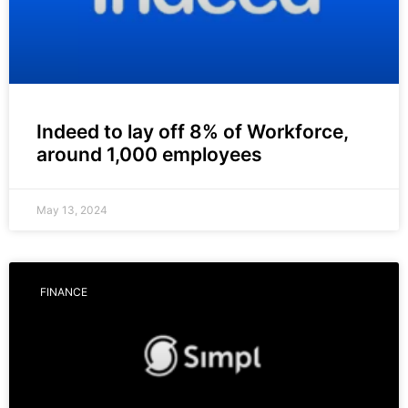
Indeed to lay off 8% of Workforce,
around 1,000 employees
May 13, 2024
FINANCE