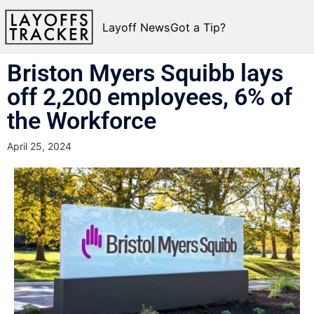
Layoff News
Got a Tip?
Briston Myers Squibb lays
off 2,200 employees, 6% of
the Workforce
April 25, 2024