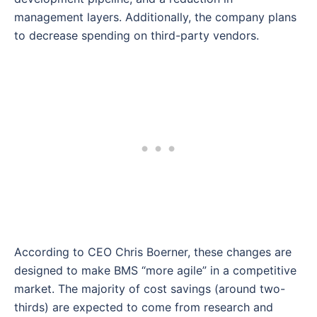
management layers. Additionally, the company plans
to decrease spending on third-party vendors.
According to CEO Chris Boerner, these changes are
designed to make BMS “more agile” in a competitive
market. The majority of cost savings (around two-
thirds) are expected to come from research and