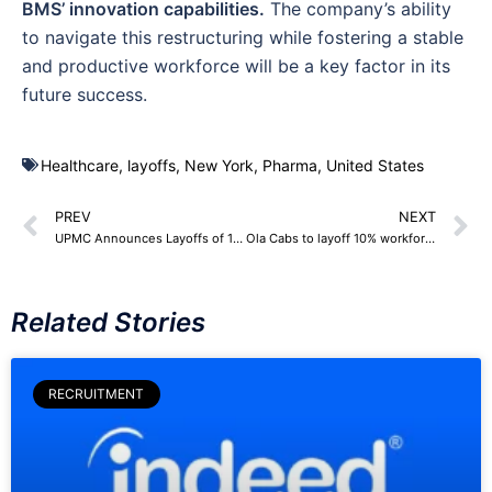
BMS’ innovation capabilities.
The company’s ability
to navigate this restructuring while fostering a stable
and productive workforce will be a key factor in its
future success.
Healthcare
,
layoffs
,
New York
,
Pharma
,
United States
PREV
NEXT
UPMC Announces Layoffs of 1,000 Employees Citing Post-Pandemic Challenges
Ola Cabs to layoff 10% workforce, 200+ employees
Related Stories
RECRUITMENT