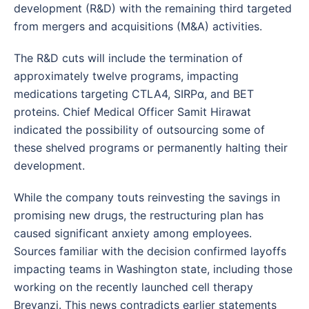
development (R&D) with the remaining third targeted
from mergers and acquisitions (M&A) activities.
The R&D cuts will include the termination of
approximately twelve programs, impacting
medications targeting CTLA4, SIRPα, and BET
proteins. Chief Medical Officer Samit Hirawat
indicated the possibility of outsourcing some of
these shelved programs or permanently halting their
development.
While the company touts reinvesting the savings in
promising new drugs, the restructuring plan has
caused significant anxiety among employees.
Sources familiar with the decision confirmed layoffs
impacting teams in Washington state, including those
working on the recently launched cell therapy
Breyanzi. This news contradicts earlier statements