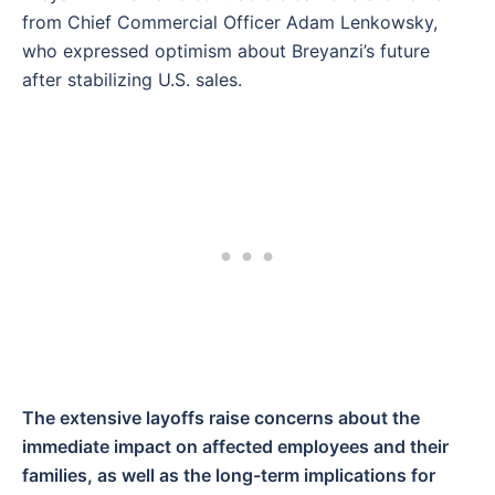
from Chief Commercial Officer Adam Lenkowsky,
who expressed optimism about Breyanzi’s future
after stabilizing U.S. sales.
The extensive layoffs raise concerns about the
immediate impact on affected employees and their
families, as well as the long-term implications for