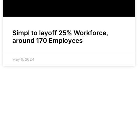
Simpl to layoff 25% Workforce,
around 170 Employees
May 9, 2024