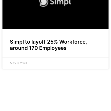
Simpl to layoff 25% Workforce,
around 170 Employees
May 9, 2024