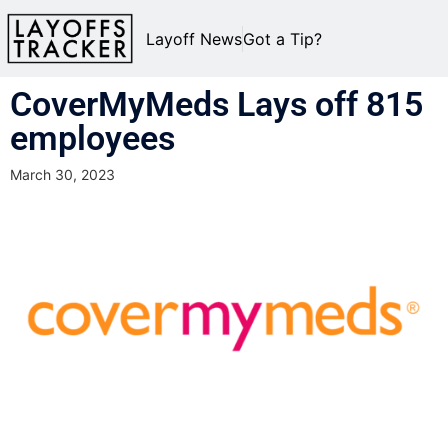
Layoff News
Got a Tip?
CoverMyMeds Lays off 815
employees
March 30, 2023