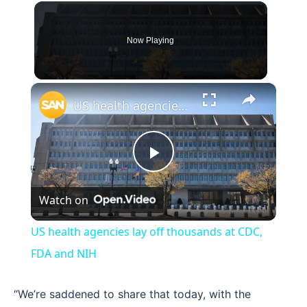
Now Playing
×
US health agencies lay off thousands at CDC, FDA and NIH
Play
Watch on
Video
US health agencies lay off thousands at CDC,
FDA and NIH
“We’re saddened to share that today, with the