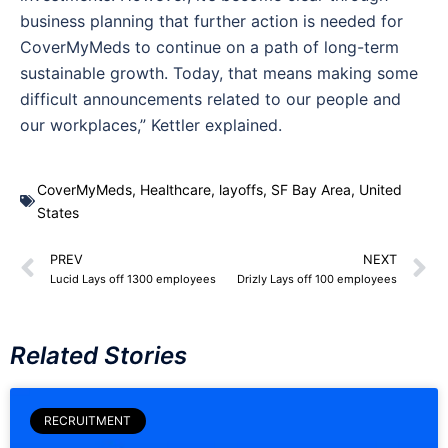
business planning that further action is needed for
CoverMyMeds to continue on a path of long-term
sustainable growth. Today, that means making some
difficult announcements related to our people and
our workplaces,” Kettler explained.
CoverMyMeds
,
Healthcare
,
layoffs
,
SF Bay Area
,
United
States
PREV
NEXT
Lucid Lays off 1300 employees
Drizly Lays off 100 employees
Related Stories
RECRUITMENT