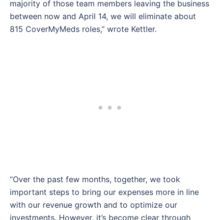
majority of those team members leaving the business
between now and April 14, we will eliminate about
815 CoverMyMeds roles,” wrote Kettler.
“Over the past few months, together, we took
important steps to bring our expenses more in line
with our revenue growth and to optimize our
investments. However, it’s become clear through