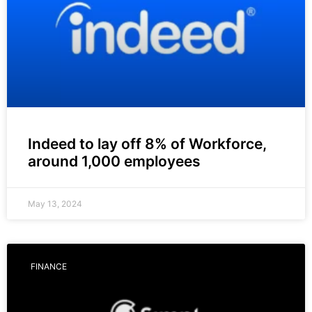
Indeed to lay off 8% of Workforce,
around 1,000 employees
May 13, 2024
FINANCE