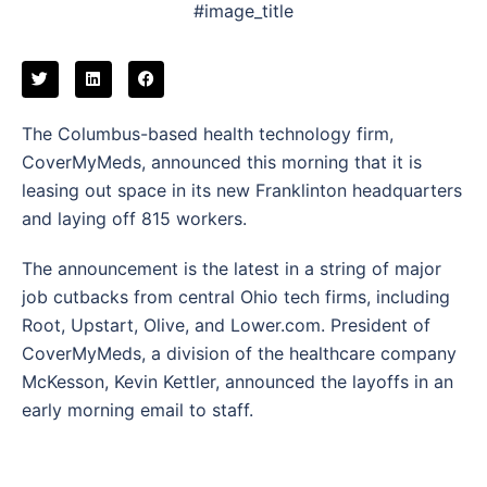
#image_title
The Columbus-based health technology firm,
CoverMyMeds, announced this morning that it is
leasing out space in its new Franklinton headquarters
and laying off 815 workers.
The announcement is the latest in a string of major
job cutbacks from central Ohio tech firms, including
Root, Upstart, Olive, and Lower.com. President of
CoverMyMeds, a division of the healthcare company
McKesson, Kevin Kettler, announced the layoffs in an
early morning email to staff.