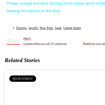
Power outage worsens during storm repair work in P
leaving businesses in the dark
Electric
,
layoffs
,
New York
,
SaaS
,
United States
Prev
PREV
CommerceHub Lays off 371 employees
PhableCare Lays of
Related Stories
RECRUITMENT