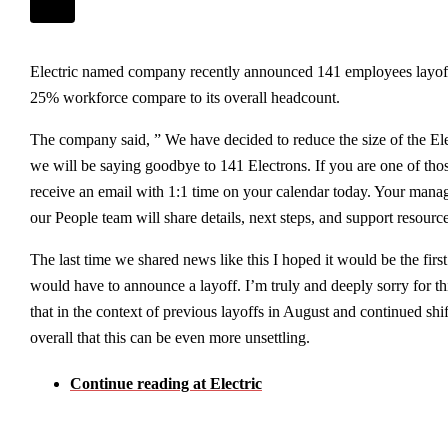
Electric named company recently announced 141 employees layo
25% workforce compare to its overall headcount.
The company said, ” We have decided to reduce the size of the E
we will be saying goodbye to 141 Electrons. If you are one of tho
receive an email with 1:1 time on your calendar today. Your man
our People team will share details, next steps, and support resourc
The last time we shared news like this I hoped it would be the firs
would have to announce a layoff. I’m truly and deeply sorry for 
that in the context of previous layoffs in August and continued shif
overall that this can be even more unsettling.
Continue reading at Electric