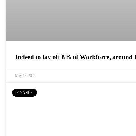
Indeed to lay off 8% of Workforce, around 
May 13, 2024
FINANCE