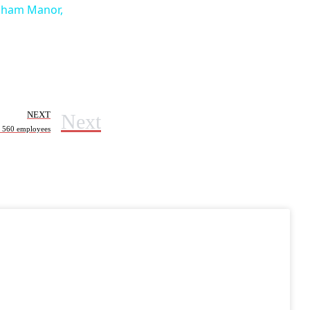
elham Manor,
Next
NEXT
f 560 employees