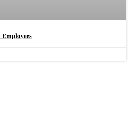
0 Employees