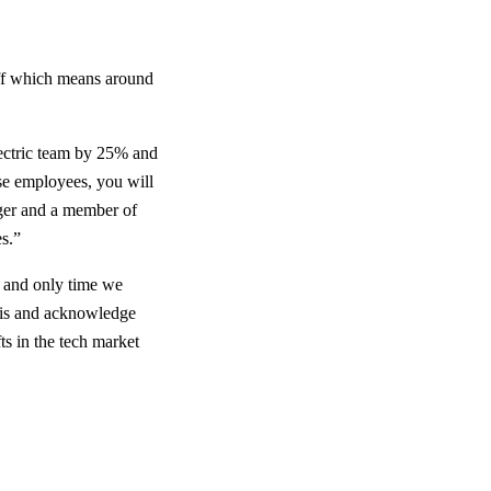
ff which means around
lectric team by 25% and
se employees, you will
ager and a member of
es.”
t and only time we
this and acknowledge
ts in the tech market