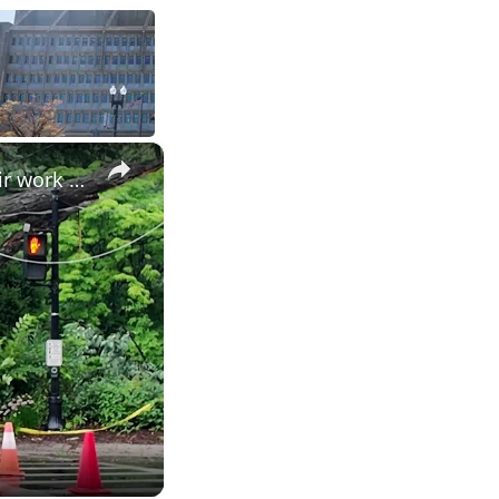
×
Power outage worsens during storm repair work in Pelham Manor, leaving businesses in the dark