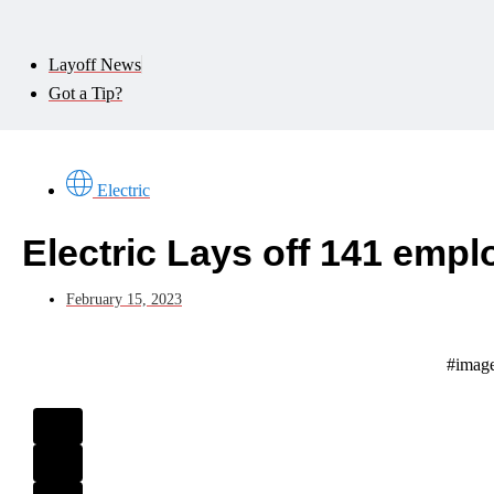
Layoff News
Got a Tip?
Electric
Electric Lays off 141 emp
February 15, 2023
#image