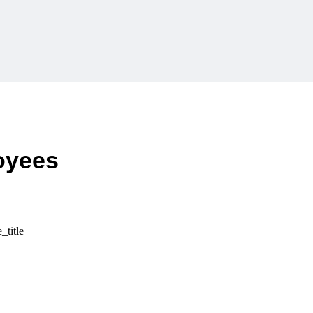
loyees
_title