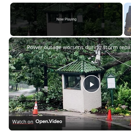
Now Playing
Play
Video
Watch on