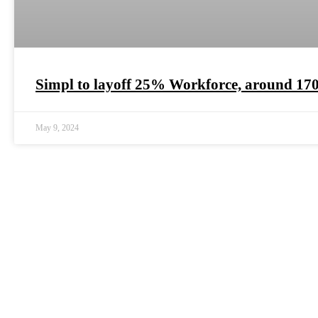
Simpl to layoff 25% Workforce, around 17
May 9, 2024