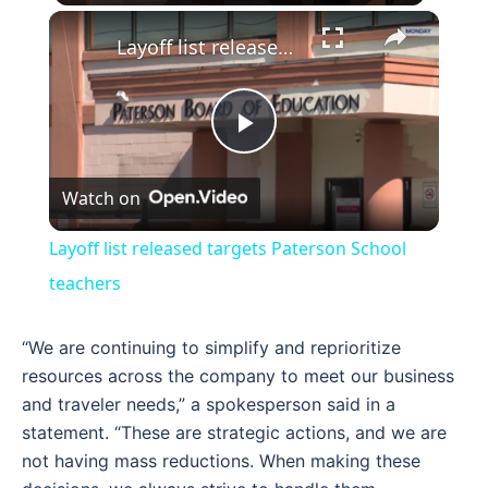
×
Layoff list released targets Paterson School teachers
Play
Watch on
Video
Layoff list released targets Paterson School
teachers
“We are continuing to simplify and reprioritize
resources across the company to meet our business
and traveler needs,” a spokesperson said in a
statement. “These are strategic actions, and we are
not having mass reductions. When making these