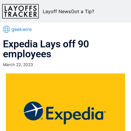
Layoff News
Got a Tip?
geekwire
Expedia Lays off 90
employees
March 22, 2023