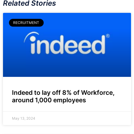
Related Stories
RECRUITMENT
Indeed to lay off 8% of Workforce,
around 1,000 employees
May 13, 2024