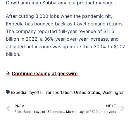
Gowthamraman Subbaraman, a product manager.
After cutting 3,000 jobs when the pandemic hit,
Expedia has bounced back as travel demand returns.
The company reported full-year revenue of $11.6
billion in 2022, a 36% year-over-year increase, and
adjusted net income was up more than 300% to $1.07
billion.
Continue reading at geekwire
Expedia
,
layoffs
,
Transportation
,
United States
,
Washington
PREV
NEXT
FreshBooks Lays off 80 employees
Marvell Lays off 320 employees