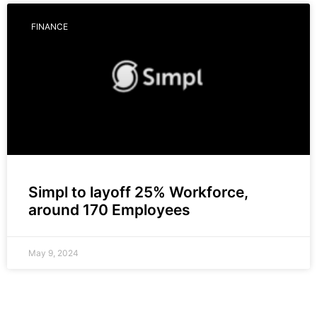
FINANCE
Simpl to layoff 25% Workforce,
around 170 Employees
May 9, 2024