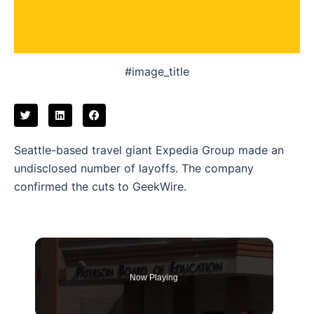
#image_title
Seattle-based travel giant Expedia Group made an
undisclosed number of layoffs. The company
confirmed the cuts to GeekWire.
Now Playing