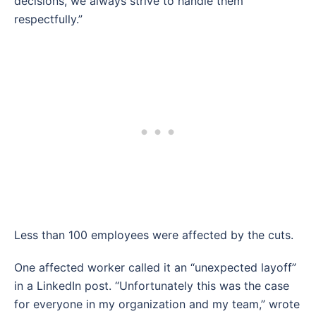
decisions, we always strive to handle them
respectfully.”
Less than 100 employees were affected by the cuts.
One affected worker called it an “unexpected layoff”
in a LinkedIn post. “Unfortunately this was the case
for everyone in my organization and my team,” wrote