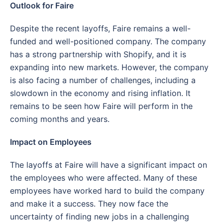
Outlook for Faire
Despite the recent layoffs, Faire remains a well-
funded and well-positioned company. The company
has a strong partnership with Shopify, and it is
expanding into new markets. However, the company
is also facing a number of challenges, including a
slowdown in the economy and rising inflation. It
remains to be seen how Faire will perform in the
coming months and years.
Impact on Employees
The layoffs at Faire will have a significant impact on
the employees who were affected. Many of these
employees have worked hard to build the company
and make it a success. They now face the
uncertainty of finding new jobs in a challenging