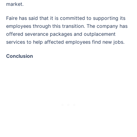
market.
Faire has said that it is committed to supporting its
employees through this transition. The company has
offered severance packages and outplacement
services to help affected employees find new jobs.
Conclusion