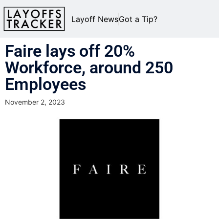
Layoff News
Got a Tip?
Faire lays off 20%
Workforce, around 250
Employees
November 2, 2023