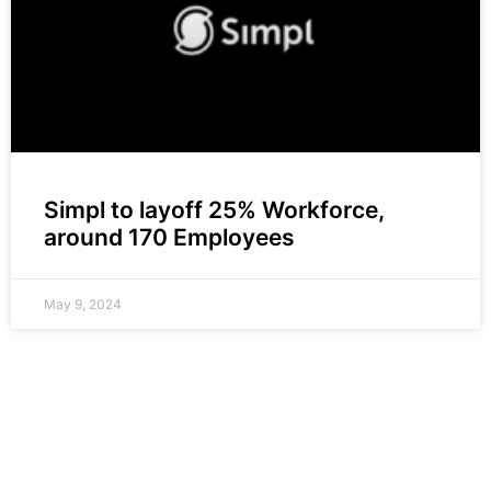
Simpl to layoff 25% Workforce,
around 170 Employees
May 9, 2024