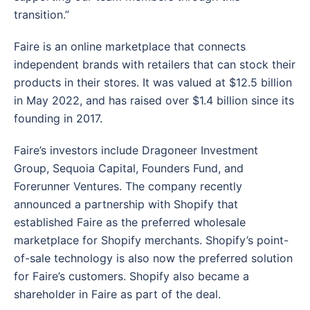
transition.”
Faire is an online marketplace that connects
independent brands with retailers that can stock their
products in their stores. It was valued at $12.5 billion
in May 2022, and has raised over $1.4 billion since its
founding in 2017.
Faire’s investors include Dragoneer Investment
Group, Sequoia Capital, Founders Fund, and
Forerunner Ventures. The company recently
announced a partnership with Shopify that
established Faire as the preferred wholesale
marketplace for Shopify merchants. Shopify’s point-
of-sale technology is also now the preferred solution
for Faire’s customers. Shopify also became a
shareholder in Faire as part of the deal.