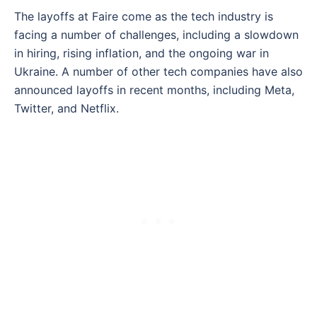
The layoffs at Faire come as the tech industry is
facing a number of challenges, including a slowdown
in hiring, rising inflation, and the ongoing war in
Ukraine. A number of other tech companies have also
announced layoffs in recent months, including Meta,
Twitter, and Netflix.