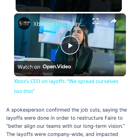
×
Xbox’s CEO on layoffs: “We spread ourselves too thin”
Play
Watch on
Video
Xbox’s CEO on layoffs: “We spread ourselves
too thin”
A spokesperson confirmed the job cuts, saying the
layoffs were done in order to restructure Faire to
“better align our teams with our long-term vision.”
The layoffs were company-wide, and impacted