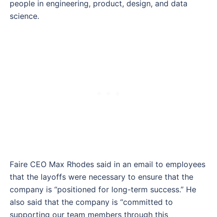
people in engineering, product, design, and data
science.
Faire CEO Max Rhodes said in an email to employees
that the layoffs were necessary to ensure that the
company is “positioned for long-term success.” He
also said that the company is “committed to
supporting our team members through this