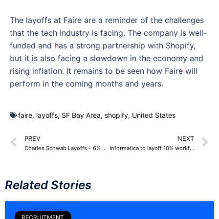
The layoffs at Faire are a reminder of the challenges
that the tech industry is facing. The company is well-
funded and has a strong partnership with Shopify,
but it is also facing a slowdown in the economy and
rising inflation. It remains to be seen how Faire will
perform in the coming months and years.
faire
,
layoffs
,
SF Bay Area
,
shopify
,
United States
PREV
NEXT
Charles Schwab Layoffs – 6% Workforce, around 2,000 Employees
Informatica to layoff 10% workforce, 545 Employees
Related Stories
RECRUITMENT