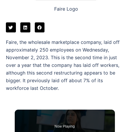
Faire Logo
Faire, the wholesale marketplace company, laid off
approximately 250 employees on Wednesday,
November 2, 2023. This is the second time in just
over a year that the company has laid off workers,
although this second restructuring appears to be
bigger. It previously laid off about 7% of its
workforce last October.
Now Playing