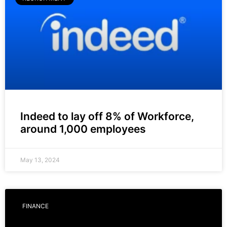
Indeed to lay off 8% of Workforce,
around 1,000 employees
May 13, 2024
FINANCE