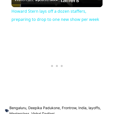
Video
Howard Stern lays off a dozen staffers,
preparing to drop to one new show per week
Bengaluru
,
Deepika Padukone
,
Frontrow
,
India
,
layoffs
,
Masterclass
,
Vishal Dadlani