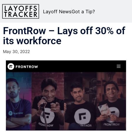
Layoff News
Got a Tip?
FrontRow – Lays off 30% of
its workforce
May 30, 2022