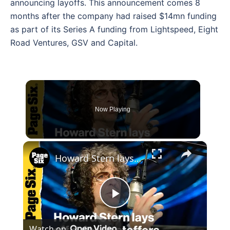
announcing layoffs. This announcement comes 8
months after the company had raised $14mn funding
as part of its Series A funding from Lightspeed, Eight
Road Ventures, GSV and Capital.
Now Playing
×
Howard Stern lays off a dozen staffers, preparing to drop to one new show per week
Play
Watch on