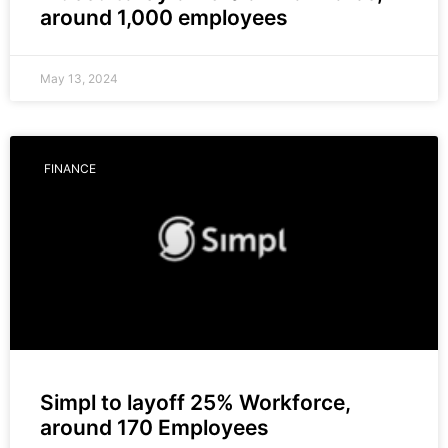
around 1,000 employees
May 13, 2024
FINANCE
Simpl to layoff 25% Workforce,
around 170 Employees