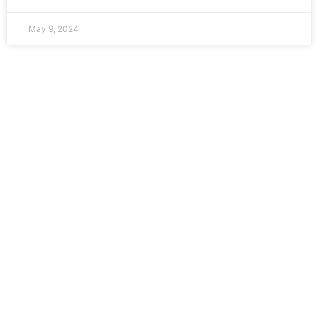
May 9, 2024