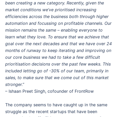
been creating a new category. Recently, given the
market conditions we’ve prioritised increasing
efficiencies across the business both through higher
automation and focussing on profitable channels. Our
mission remains the same – enabling everyone to
learn what they love. To ensure that we achieve that
goal over the next decades and that we have over 24
months of runway to keep iterating and improving on
our core business we had to take a few difficult
prioritisation decisions over the past few weeks. This
included letting go of -30% of our team, primarily in
sales, to make sure that we come out of this market
stronger.
”
– Ishaan Preet Singh, cofounder of FrontRow
The company seems to have caught up in the same
struggle as the recent startups that have been