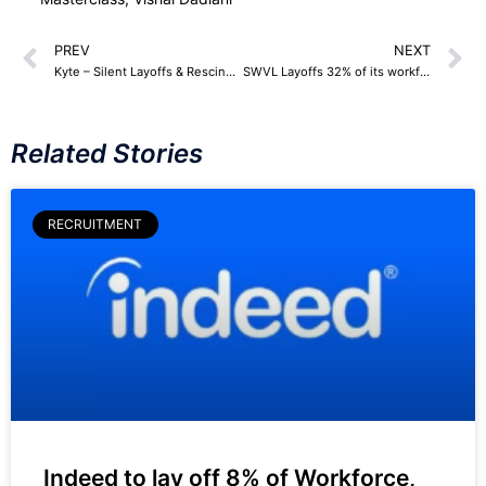
PREV
NEXT
Kyte – Silent Layoffs & Rescinding offers
SWVL Layoffs 32% of its workforce
Related Stories
RECRUITMENT
Indeed to lay off 8% of Workforce,