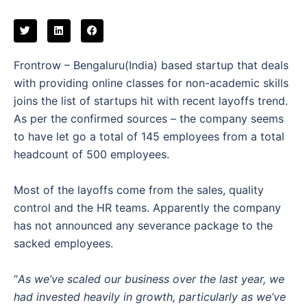
Frontrow – Bengaluru(India) based startup that deals
with providing online classes for non-academic skills
joins the list of startups hit with recent layoffs trend.
As per the confirmed sources – the company seems
to have let go a total of 145 employees from a total
headcount of 500 employees.
Most of the layoffs come from the sales, quality
control and the HR teams. Apparently the company
has not announced any severance package to the
sacked employees.
“
As we’ve scaled our business over the last year, we
had invested heavily in growth, particularly as we’ve