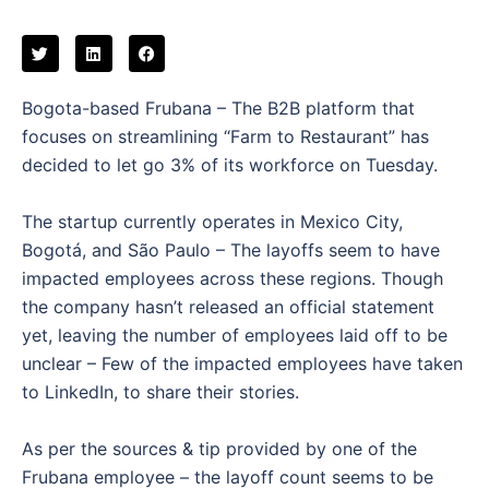
Bogota-based Frubana – The B2B platform that
focuses on streamlining “Farm to Restaurant” has
decided to let go 3% of its workforce on Tuesday.
The startup currently operates in Mexico City,
Bogotá, and São Paulo – The layoffs seem to have
impacted employees across these regions. Though
the company hasn’t released an official statement
yet, leaving the number of employees laid off to be
unclear – Few of the impacted employees have taken
to LinkedIn, to share their stories.
As per the sources & tip provided by one of the
Frubana employee – the layoff count seems to be