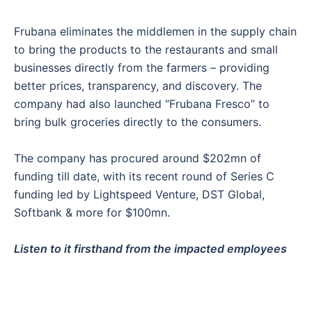
Frubana eliminates the middlemen in the supply chain
to bring the products to the restaurants and small
businesses directly from the farmers – providing
better prices, transparency, and discovery. The
company had also launched “Frubana Fresco” to
bring bulk groceries directly to the consumers.
The company has procured around $202mn of
funding till date, with its recent round of Series C
funding led by Lightspeed Venture, DST Global,
Softbank & more for $100mn.
Listen to it firsthand from the impacted employees