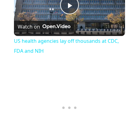
Play
Watch on
Video
US health agencies lay off thousands at CDC,
FDA and NIH