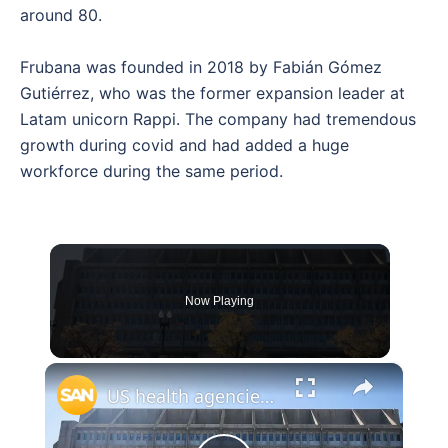
around 80.
Frubana was founded in 2018 by Fabián Gómez
Gutiérrez, who was the former expansion leader at
Latam unicorn Rappi. The company had tremendous
growth during covid and had added a huge
workforce during the same period.
Now Playing
×
US health agencies lay off thousands at CDC, FDA and NIH