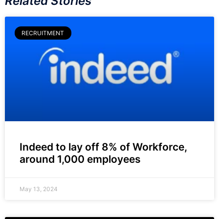
Related Stories
RECRUITMENT
Indeed to lay off 8% of Workforce,
around 1,000 employees
May 13, 2024