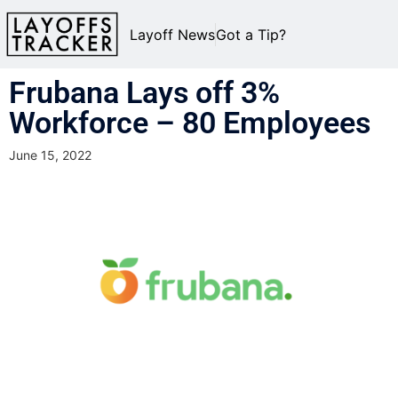
Layoff News
Got a Tip?
Frubana Lays off 3%
Workforce – 80 Employees
June 15, 2022