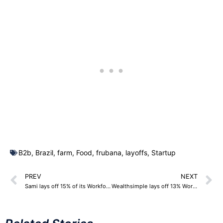
B2b
,
Brazil
,
farm
,
Food
,
frubana
,
layoffs
,
Startup
PREV
NEXT
Sami lays off 15% of its Workforce – 75 Employees
Wealthsimple lays off 13% Workforce – 159 Employees