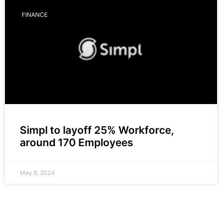
FINANCE
Simpl to layoff 25% Workforce,
around 170 Employees
May 9, 2024