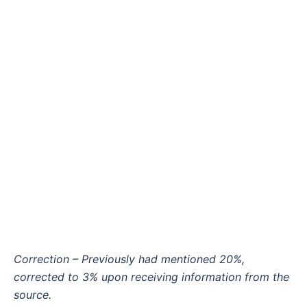
Correction – Previously had mentioned 20%,
corrected to 3% upon receiving information from the
source.