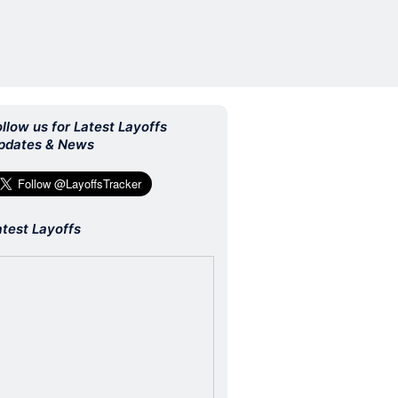
ollow us for Latest Layoffs
pdates & News
atest Layoffs