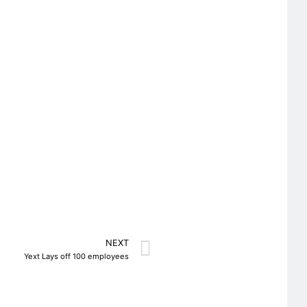
NEXT
Yext Lays off 100 employees