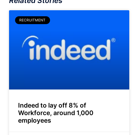
Related Stories
RECRUITMENT
Indeed to lay off 8% of
Workforce, around 1,000
employees