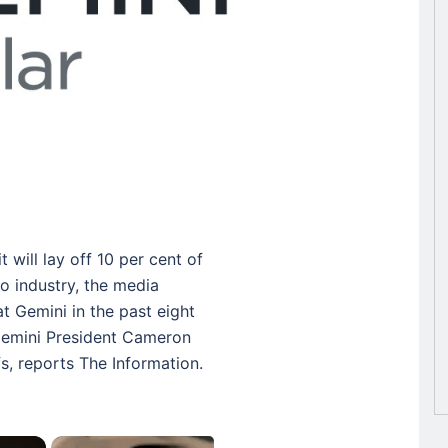
will lay off 10 per cent of
to industry, the media
 at Gemini in the past eight
Gemini President Cameron
fs, reports The Information.