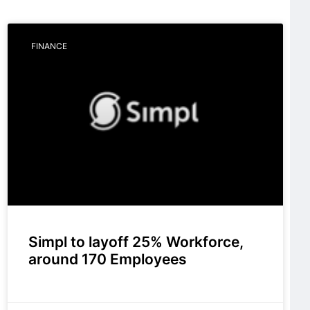
FINANCE
Simpl to layoff 25% Workforce,
around 170 Employees