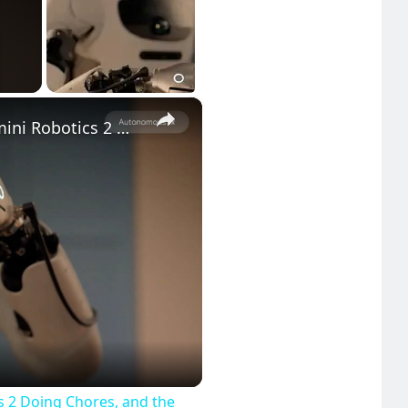
×
Google DeepMind Shows Off Gemini Robotics 2 Doing Chores, and the Future Is Here
eo
 2 Doing Chores, and the