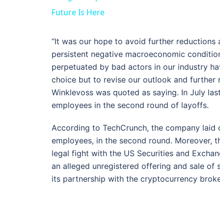
Future Is Here
“It was our hope to avoid further reductions 
persistent negative macroeconomic conditio
perpetuated by bad actors in our industry hav
choice but to revise our outlook and further
Winklevoss was quoted as saying. In July last
employees in the second round of layoffs.
According to TechCrunch, the company laid o
employees, in the second round. Moreover, th
legal fight with the US Securities and Exch
an alleged unregistered offering and sale of 
its partnership with the cryptocurrency brok