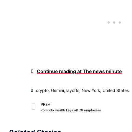
Continue reading at The news minute
crypto
,
Gemini
,
layoffs
,
New York
,
United States
PREV
Komodo Health Lays off 78 employees