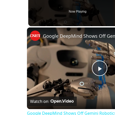
Now Playing
Play
Vid
Watch on
Google DeepMind Shows Off Gemini Robotics