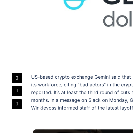
US-based crypto exchange Gemini said that it 
its workforce, citing “bad actors” in the cryp
reported. It’s at least the third round of cuts
months. In a message on Slack on Monday, 
Winklevoss informed staff of the latest layof