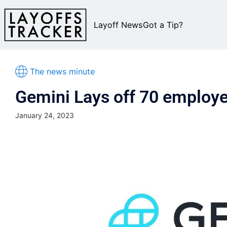
Layoff News
Got a Tip?
The news minute
Gemini Lays off 70 employ
January 24, 2023