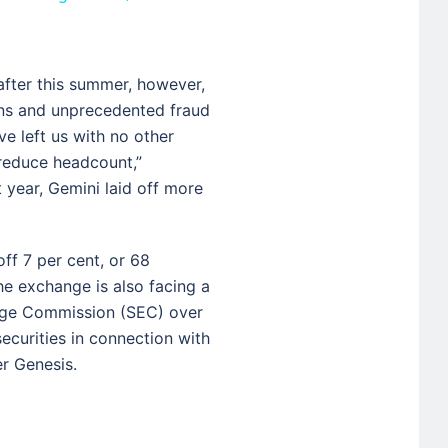
after this summer, however,
ns and unprecedented fraud
e left us with no other
 reduce headcount,”
 year, Gemini laid off more
ff 7 per cent, or 68
e exchange is also facing a
ange Commission (SEC) over
securities in connection with
er Genesis.