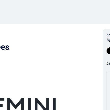
F
U
ees
L