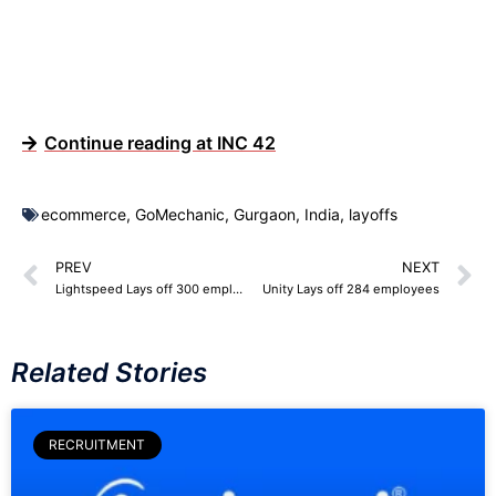
Continue reading at INC 42
ecommerce
,
GoMechanic
,
Gurgaon
,
India
,
layoffs
PREV
NEXT
Lightspeed Lays off 300 employees
Unity Lays off 284 employees
Related Stories
RECRUITMENT