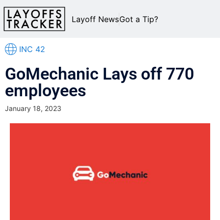
Layoff News
Got a Tip?
INC 42
GoMechanic Lays off 770
employees
January 18, 2023