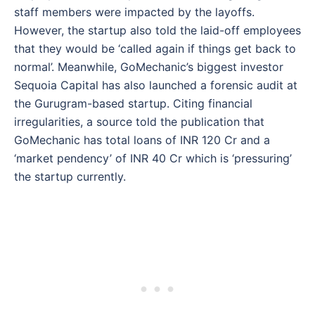
staff members were impacted by the layoffs.
However, the startup also told the laid-off employees
that they would be ‘called again if things get back to
normal’. Meanwhile, GoMechanic’s biggest investor
Sequoia Capital has also launched a forensic audit at
the Gurugram-based startup. Citing financial
irregularities, a source told the publication that
GoMechanic has total loans of INR 120 Cr and a
‘market pendency’ of INR 40 Cr which is ‘pressuring’
the startup currently.