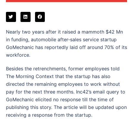
Nearly two years after it raised a mammoth $42 Mn
in funding, automobile after-sales service startup
GoMechanic has reportedly laid off around 70% of its
workforce.
Besides the retrenchments, former employees told
The Morning Context that the startup has also
directed the remaining employees to work without
pay for the next three months. Inc42’s email query to
GoMechanic elicited no response till the time of
publishing this story. The article will be updated upon
receiving a response from the startup.