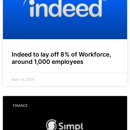
Indeed to lay off 8% of Workforce,
around 1,000 employees
May 13, 2024
FINANCE