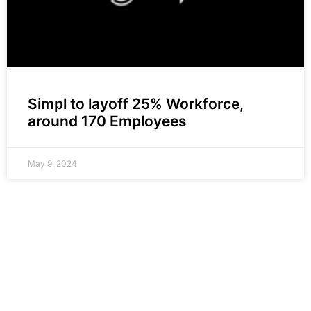
Simpl to layoff 25% Workforce,
around 170 Employees
May 9, 2024