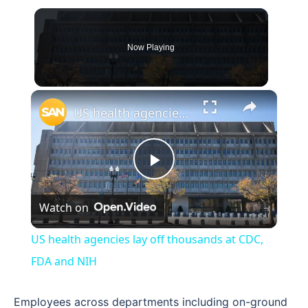
Now Playing
×
US health agencies lay off thousands at CDC, FDA and NIH
Play
Watch on
Video
US health agencies lay off thousands at CDC,
FDA and NIH
Employees across departments including on-ground