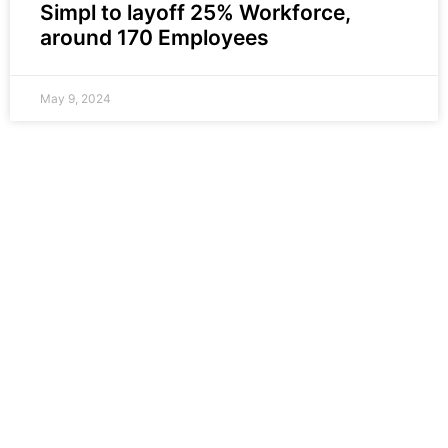
Simpl to layoff 25% Workforce,
around 170 Employees
May 9, 2024