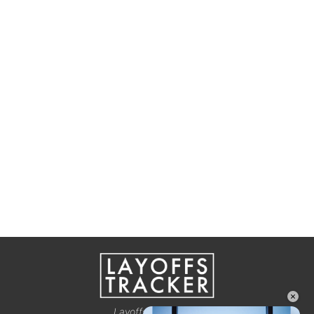
×
Layoffstracker.com