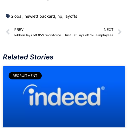
Global
,
hewlett packard
,
hp
,
layoffs
PREV
NEXT
Ribbon lays off 85% Workforce – 170 Employees
Just Eat Lays off 170 Employees
Related Stories
RECRUITMENT