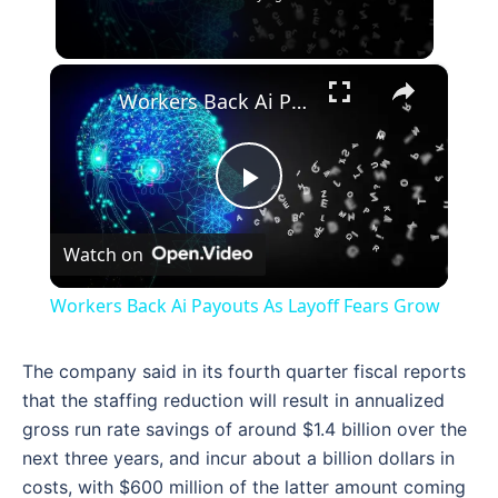
×
Workers Back Ai Payouts As Layoff Fears Grow
Play
Watch on
Video
Workers Back Ai Payouts As Layoff Fears Grow
The company said in its fourth quarter fiscal reports
that the staffing reduction will result in annualized
gross run rate savings of around $1.4 billion over the
next three years, and incur about a billion dollars in
costs, with $600 million of the latter amount coming