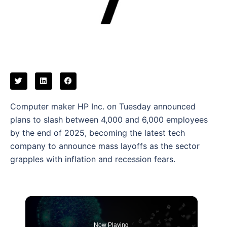
Computer maker HP Inc. on Tuesday announced
plans to slash between 4,000 and 6,000 employees
by the end of 2025, becoming the latest tech
company to announce mass layoffs as the sector
grapples with inflation and recession fears.
Now Playing