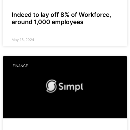
Indeed to lay off 8% of Workforce,
around 1,000 employees
May 13, 2024
FINANCE