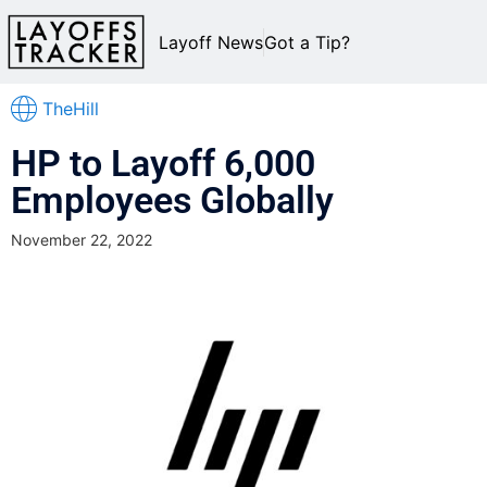
Layoff News
Got a Tip?
TheHill
HP to Layoff 6,000
Employees Globally
November 22, 2022