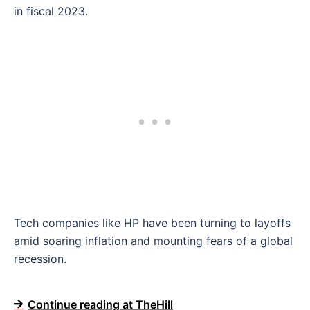
in fiscal 2023.
Tech companies like HP have been turning to layoffs
amid soaring inflation and mounting fears of a global
recession.
Continue reading at TheHill