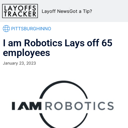
Layoff News
Got a Tip?
PITTSBURGHINNO
I am Robotics Lays off 65
employees
January 23, 2023