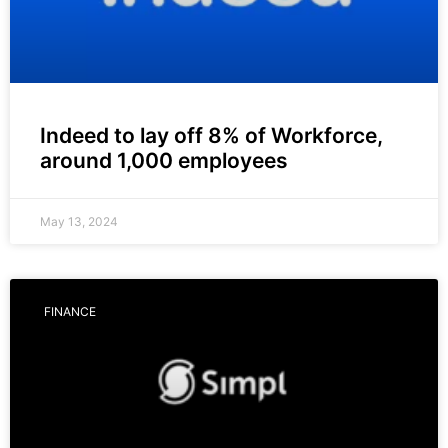
Indeed to lay off 8% of Workforce,
around 1,000 employees
May 13, 2024
FINANCE