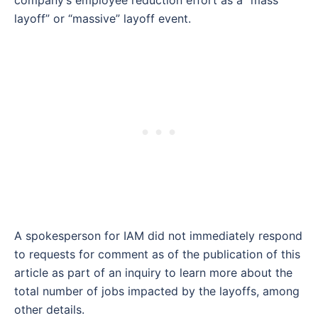
layoff” or “massive” layoff event.
A spokesperson for IAM did not immediately respond
to requests for comment as of the publication of this
article as part of an inquiry to learn more about the
total number of jobs impacted by the layoffs, among
other details.