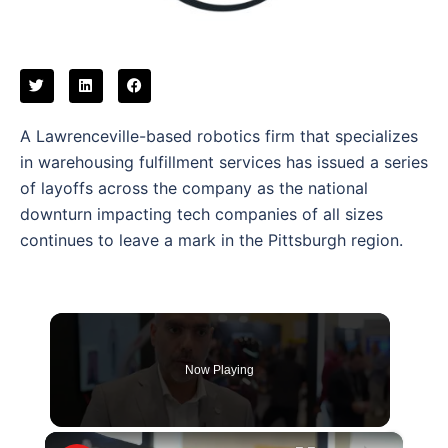
A Lawrenceville-based robotics firm that specializes
in warehousing fulfillment services has issued a series
of layoffs across the company as the national
downturn impacting tech companies of all sizes
continues to leave a mark in the Pittsburgh region.
Now Playing
×