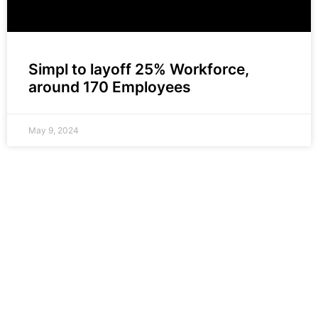
Simpl to layoff 25% Workforce,
around 170 Employees
May 9, 2024