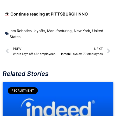
Continue reading at PITTSBURGHINNO
Iam Robotics
,
layoffs
,
Manufacturing
,
New York
,
United
States
PREV
NEXT
Wipro Lays off 452 employees
Inmobi Lays off 70 employees
Related Stories
RECRUITMENT