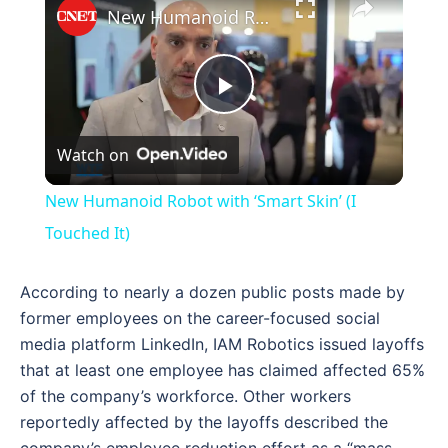
New Humanoid Robot with ‘Smart Skin’ (I Touched It)
Play
Watch on
Video
New Humanoid Robot with ‘Smart Skin’ (I
Touched It)
According to nearly a dozen public posts made by
former employees on the career-focused social
media platform LinkedIn, IAM Robotics issued layoffs
that at least one employee has claimed affected 65%
of the company’s workforce. Other workers
reportedly affected by the layoffs described the
company’s employee reduction effort as a “mass