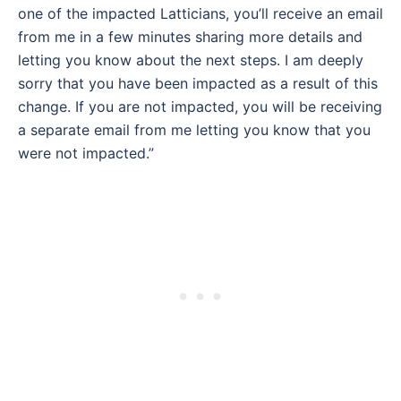
one of the impacted Latticians, you’ll receive an email
from me in a few minutes sharing more details and
letting you know about the next steps. I am deeply
sorry that you have been impacted as a result of this
change. If you are not impacted, you will be receiving
a separate email from me letting you know that you
were not impacted.”