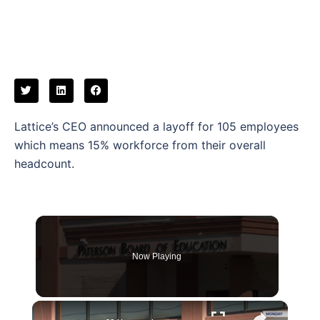
Lattice’s CEO announced a layoff for 105 employees
which means 15% workforce from their overall
headcount.
Now Playing
×