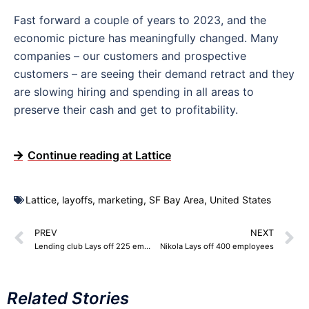
Fast forward a couple of years to 2023, and the
economic picture has meaningfully changed. Many
companies – our customers and prospective
customers – are seeing their demand retract and they
are slowing hiring and spending in all areas to
preserve their cash and get to profitability.
Continue reading at Lattice
Lattice
,
layoffs
,
marketing
,
SF Bay Area
,
United States
PREV
NEXT
Lending club Lays off 225 employees
Nikola Lays off 400 employees
Related Stories