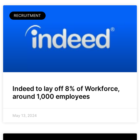
RECRUITMENT
Indeed to lay off 8% of Workforce,
around 1,000 employees
May 13, 2024