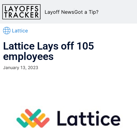
Layoff News
Got a Tip?
Lattice
Lattice Lays off 105
employees
January 13, 2023