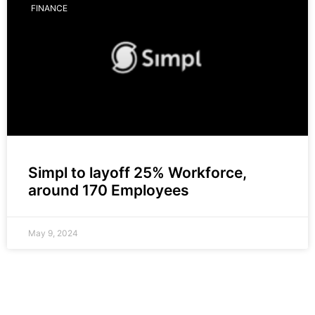
FINANCE
Simpl to layoff 25% Workforce,
around 170 Employees
May 9, 2024