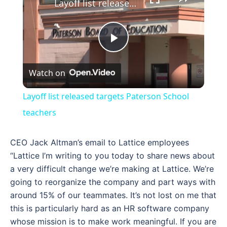
Layoff list released targets Paterson School teachers
Play
Watch on
Video
Layoff list released targets Paterson School
teachers
CEO Jack Altman’s email to Lattice employees
“Lattice I’m writing to you today to share news about
a very difficult change we’re making at Lattice. We’re
going to reorganize the company and part ways with
around 15% of our teammates. It’s not lost on me that
this is particularly hard as an HR software company
whose mission is to make work meaningful. If you are