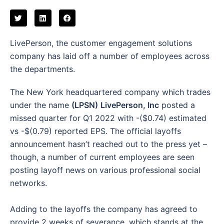
LivePerson, the customer engagement solutions
company has laid off a number of employees across
the departments.
The New York headquartered company which trades
under the name
(LPSN)
LivePerson, Inc
posted a
missed quarter for Q1 2022 with -($0.74) estimated
vs -$(0.79) reported EPS. The official layoffs
announcement hasn’t reached out to the press yet –
though, a number of current employees are seen
posting layoff news on various professional social
networks.
Adding to the layoffs the company has agreed to
provide 2 weeks of severance, which stands at the