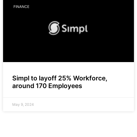
FINANCE
Simpl to layoff 25% Workforce,
around 170 Employees
May 9, 2024