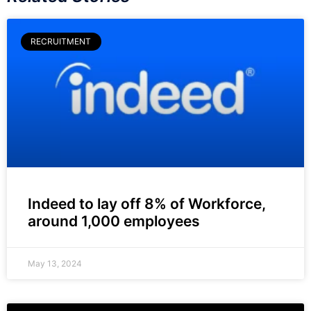
RECRUITMENT
Indeed to lay off 8% of Workforce,
around 1,000 employees
May 13, 2024