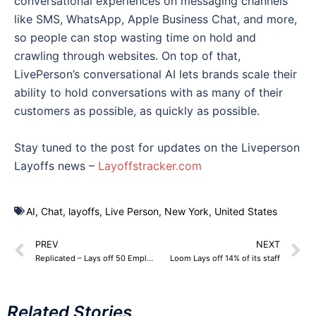
conversational experiences on messaging channels
like SMS, WhatsApp, Apple Business Chat, and more,
so people can stop wasting time on hold and
crawling through websites. On top of that,
LivePerson’s conversational AI lets brands scale their
ability to hold conversations with as many of their
customers as possible, as quickly as possible.
Stay tuned to the post for updates on the Liveperson
Layoffs news –
Layoffstracker.com
AI
,
Chat
,
layoffs
,
Live Person
,
New York
,
United States
PREV
NEXT
Replicated – Lays off 50 Employees across departments
Loom Lays off 14% of its staff
Related Stories