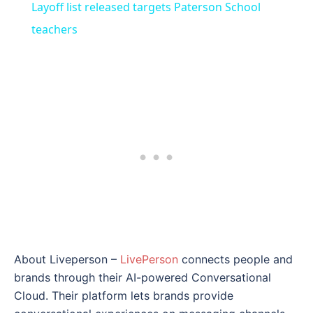
Layoff list released targets Paterson School
teachers
About Liveperson –
LivePerson
connects people and
brands through their AI-powered Conversational
Cloud. Their platform lets brands provide