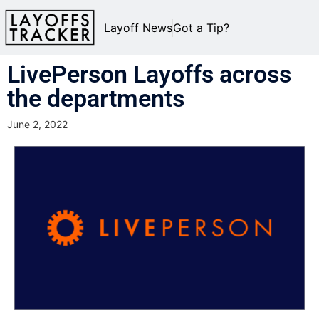
Layoff News
Got a Tip?
LivePerson Layoffs across
the departments
June 2, 2022