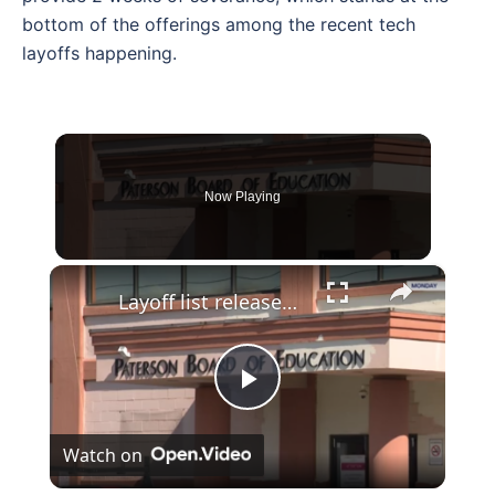
bottom of the offerings among the recent tech
layoffs happening.
Now Playing
×
Layoff list released targets Paterson School teachers
Play
Watch on
Video