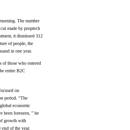
is morning. The number
h cut made by proptech
tment, it dismissed 312
ture of people, the
sand in one year.
ts of those who entered
The entire B2C
 focused on
on period. “The
d global economic
ve been foreseen, ” he
 of growth with
 end of the year.