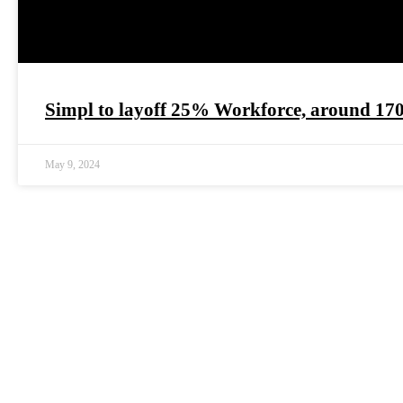
Simpl to layoff 25% Workforce, around 17
May 9, 2024