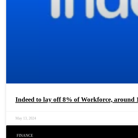
Indeed to lay off 8% of Workforce, around 
May 13, 2024
FINANCE