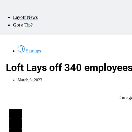
Layoff News
Got a Tip?
Startups
Loft Lays off 340 employee
March 6, 2023
#image