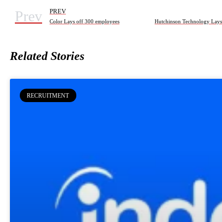
Prev
PREV
Color Lays off 300 employees
Related Stories
RECRUITMENT