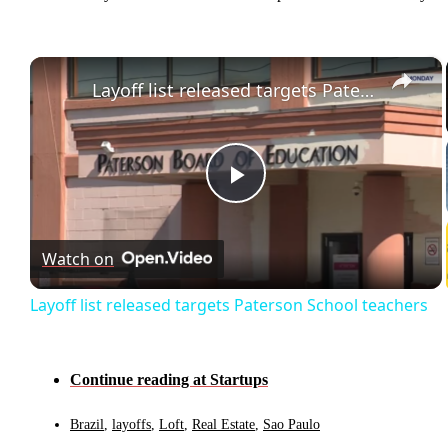
×
Layoff list released targets Paterson School teachers
Play
Video
Watch on
Layoff list released targets Paterson School teachers
Continue reading at Startups
Brazil
,
layoffs
,
Loft
,
Real Estate
,
Sao Paulo