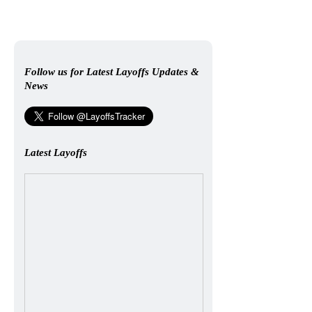
Follow us for Latest Layoffs Updates &
News
Latest Layoffs