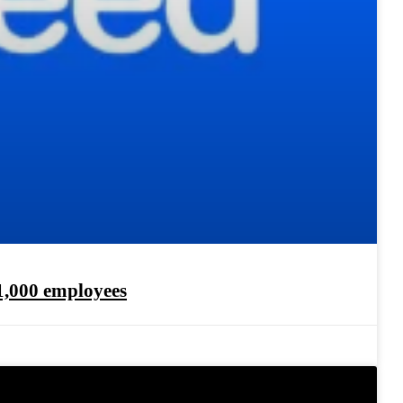
1,000 employees