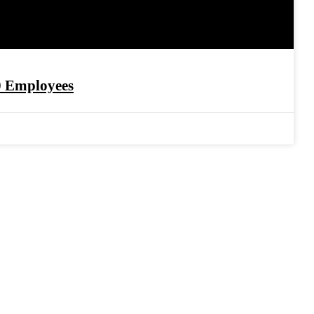
0 Employees