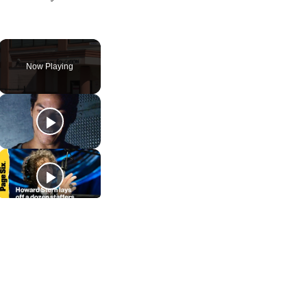
Now Playing