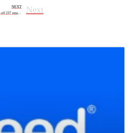
Next
NEXT
Hutchinson Technology Lays off 237 employees