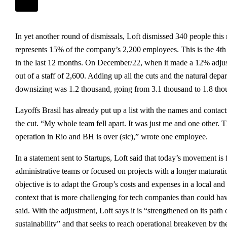
In yet another round of dismissals, Loft dismissed 340 people th
represents 15% of the company’s 2,200 employees. This is the 4t
in the last 12 months. On December/22, when it made a 12% adjus
out of a staff of 2,600. Adding up all the cuts and the natural depar
downsizing was 1.2 thousand, going from 3.1 thousand to 1.8 thou
Layoffs Brasil has already put up a list with the names and contac
the cut. “My whole team fell apart. It was just me and one other. 
operation in Rio and BH is over (sic),” wrote one employee.
In a statement sent to Startups, Loft said that today’s movement is
administrative teams or focused on projects with a longer maturati
objective is to adapt the Group’s costs and expenses in a local an
context that is more challenging for tech companies than could ha
said. With the adjustment, Loft says it is “strengthened on its path
sustainability” and that seeks to reach operational breakeven by the