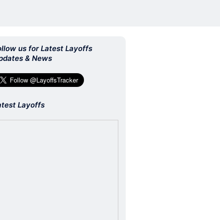
ollow us for Latest Layoffs
pdates & News
atest Layoffs