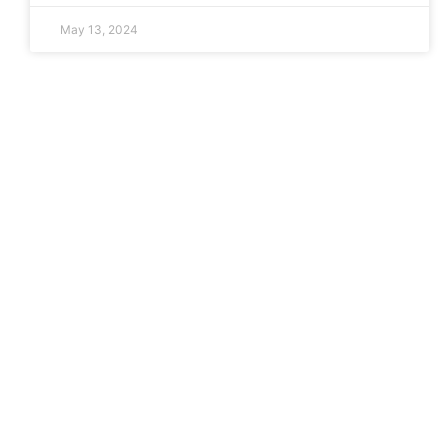
May 13, 2024