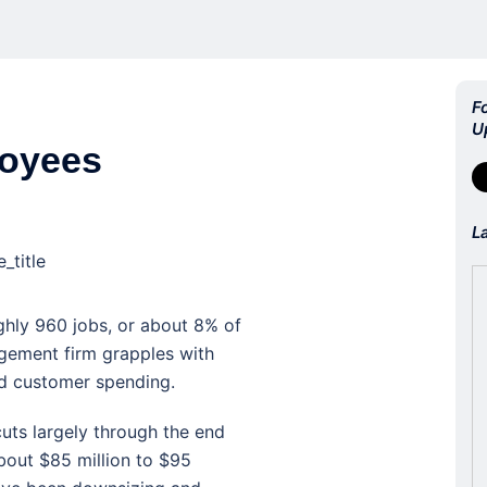
F
U
loyees
L
_title
ghly 960 jobs, or about 8% of
agement firm grapples with
d customer spending.
ts largely through the end
about $85 million to $95