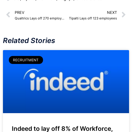
PREV
NEXT
Qualtrics Lays off 270 employees
Tipalti Lays off 123 employees
Related Stories
RECRUITMENT
Indeed to lay off 8% of Workforce,