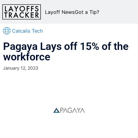
Layoff News
Got a Tip?
Calcalis Tech
Pagaya Lays off 15% of the
workforce
January 12, 2023