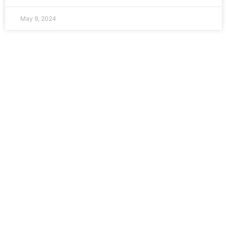
May 9, 2024