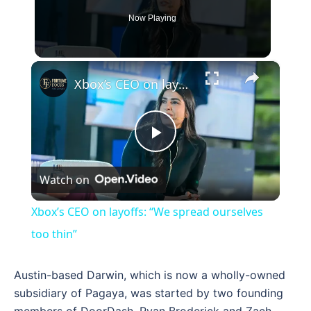
Now Playing
×
Xbox’s CEO on layoffs: “We spread ourselves too thin”
Play
Watch on
Video
Xbox’s CEO on layoffs: “We spread ourselves
too thin”
Austin-based Darwin, which is now a wholly-owned
subsidiary of Pagaya, was started by two founding