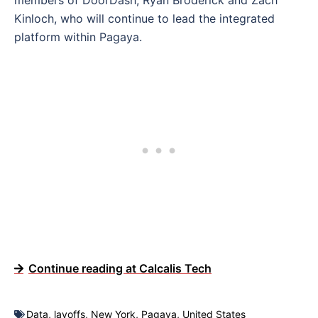
members of DoorDash, Ryan Broderick and Zach
Kinloch, who will continue to lead the integrated
platform within Pagaya.
Continue reading at Calcalis Tech
Data
,
layoffs
,
New York
,
Pagaya
,
United States