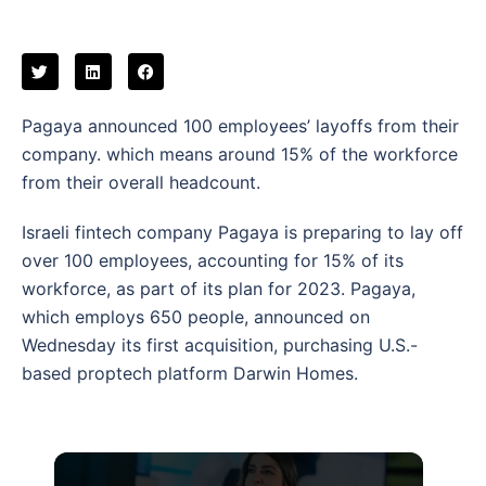
Pagaya announced 100 employees’ layoffs from their
company. which means around 15% of the workforce
from their overall headcount.
Israeli fintech company Pagaya is preparing to lay off
over 100 employees, accounting for 15% of its
workforce, as part of its plan for 2023. Pagaya,
which employs 650 people, announced on
Wednesday its first acquisition, purchasing U.S.-
based proptech platform Darwin Homes.