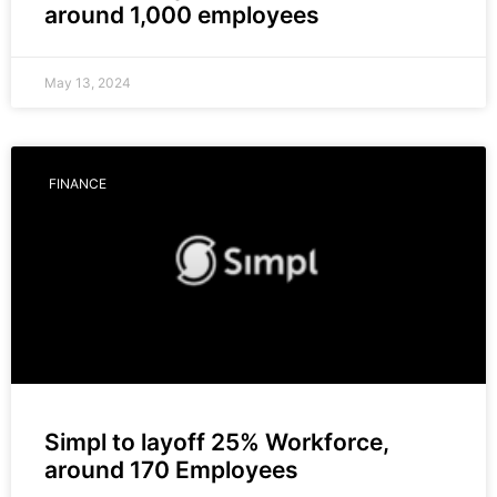
around 1,000 employees
May 13, 2024
FINANCE
Simpl to layoff 25% Workforce,
around 170 Employees