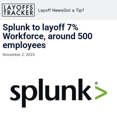
Layoff News
Got a Tip?
Splunk to layoff 7%
Workforce, around 500
employees
November 2, 2023