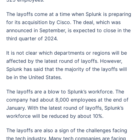
The layoffs come at a time when Splunk is preparing
for its acquisition by Cisco. The deal, which was
announced in September, is expected to close in the
third quarter of 2024.
It is not clear which departments or regions will be
affected by the latest round of layoffs. However,
Splunk has said that the majority of the layoffs will
be in the United States.
The layoffs are a blow to Splunk’s workforce. The
company had about 8,000 employees at the end of
January. With the latest round of layoffs, Splunk’s
workforce will be reduced by about 10%.
The layoffs are also a sign of the challenges facing
the tech industry. Many tech companies are facing