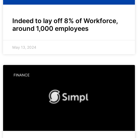
Indeed to lay off 8% of Workforce,
around 1,000 employees
May 13, 2024
FINANCE