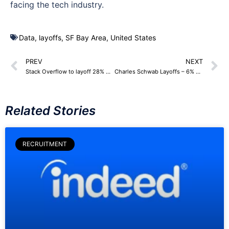
facing the tech industry.
Data
,
layoffs
,
SF Bay Area
,
United States
PREV
NEXT
Stack Overflow to layoff 28% workforce – 100 Employees
Charles Schwab Layoffs – 6% Workforce, around 2,000 Employees
Related Stories
RECRUITMENT