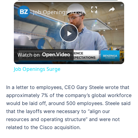
×
Job Openings Surge
Play
Watch on
Video
Job Openings Surge
In a letter to employees, CEO Gary Steele wrote that
approximately 7% of the company’s global workforce
would be laid off, around 500 employees. Steele said
that the layoffs were necessary to “align our
resources and operating structure” and were not
related to the Cisco acquisition.