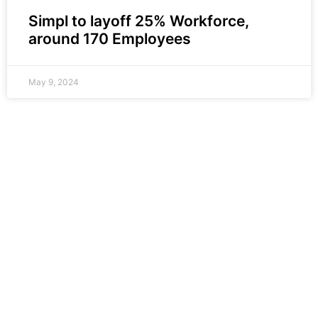
Simpl to layoff 25% Workforce,
around 170 Employees
May 9, 2024