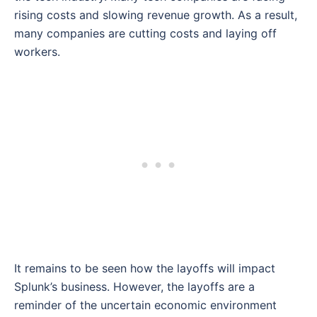
rising costs and slowing revenue growth. As a result,
many companies are cutting costs and laying off
workers.
It remains to be seen how the layoffs will impact
Splunk’s business. However, the layoffs are a
reminder of the uncertain economic environment