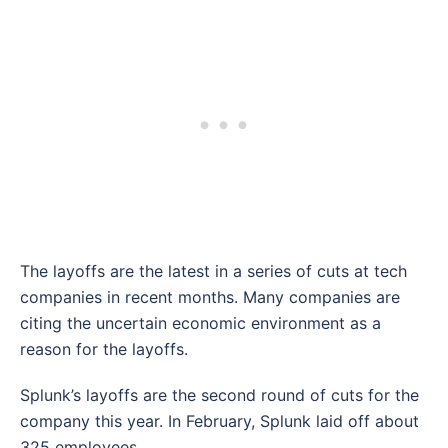
The layoffs are the latest in a series of cuts at tech
companies in recent months. Many companies are
citing the uncertain economic environment as a
reason for the layoffs.
Splunk’s layoffs are the second round of cuts for the
company this year. In February, Splunk laid off about
325 employees.