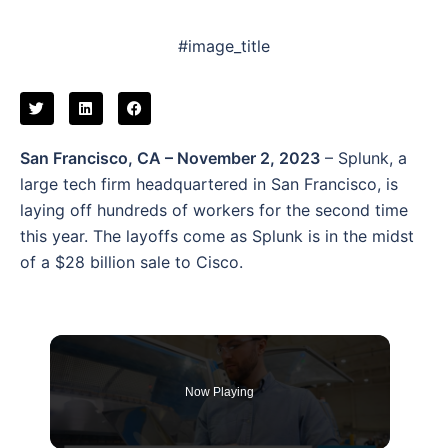
#image_title
San Francisco, CA – November 2, 2023
– Splunk, a
large tech firm headquartered in San Francisco, is
laying off hundreds of workers for the second time
this year. The layoffs come as Splunk is in the midst
of a $28 billion sale to Cisco.
Now Playing