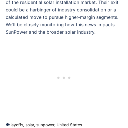
of the residential solar installation market. Their exit
could be a harbinger of industry consolidation or a
calculated move to pursue higher-margin segments.
We’ll be closely monitoring how this news impacts
SunPower and the broader solar industry.
layoffs
,
solar
,
sunpower
,
United States