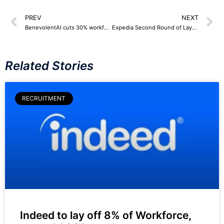
PREV
NEXT
BenevolentAI cuts 30% workforce, around 75 Employees
Expedia Second Round of Layoffs – 84 Employees
Related Stories
RECRUITMENT
Indeed to lay off 8% of Workforce,