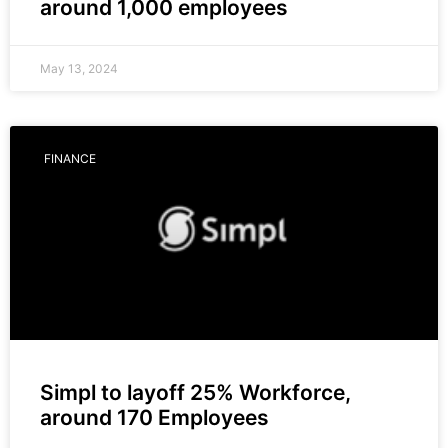
around 1,000 employees
May 13, 2024
FINANCE
Simpl to layoff 25% Workforce,
around 170 Employees