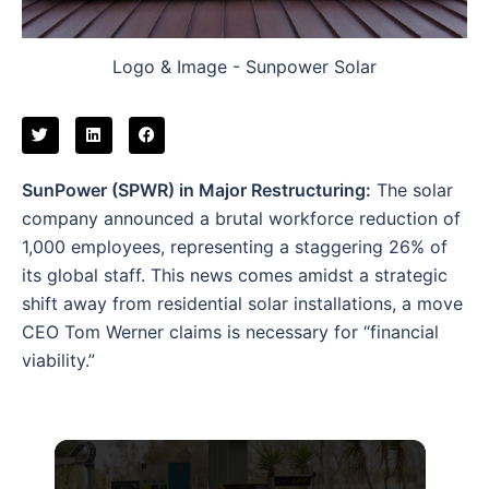
Logo & Image - Sunpower Solar
SunPower (SPWR) in Major Restructuring:
The solar
company announced a brutal workforce reduction of
1,000 employees, representing a staggering 26% of
its global staff. This news comes amidst a strategic
shift away from residential solar installations, a move
CEO Tom Werner claims is necessary for “financial
viability.”