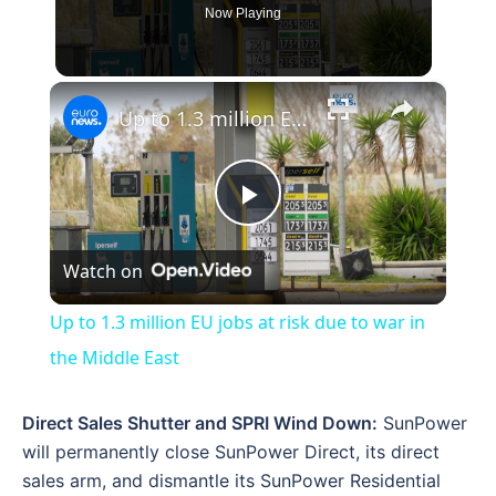
Now Playing
×
Up to 1.3 million EU jobs at risk due to war in the Middle East
Play
Watch on
Video
Up to 1.3 million EU jobs at risk due to war in
the Middle East
Direct Sales Shutter and SPRI Wind Down:
SunPower
will permanently close SunPower Direct, its direct
sales arm, and dismantle its SunPower Residential