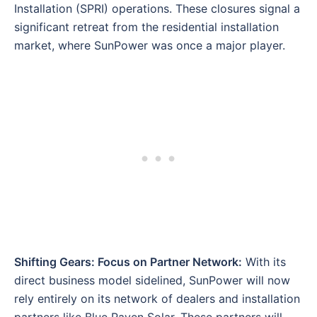
Installation (SPRI) operations. These closures signal a
significant retreat from the residential installation
market, where SunPower was once a major player.
Shifting Gears: Focus on Partner Network:
With its
direct business model sidelined, SunPower will now
rely entirely on its network of dealers and installation
partners like Blue Raven Solar. These partners will