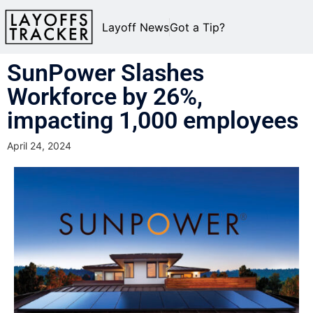
Layoff News
Got a Tip?
SunPower Slashes
Workforce by 26%,
impacting 1,000 employees
April 24, 2024