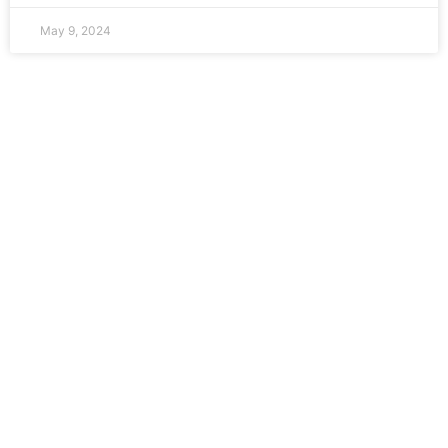
May 9, 2024