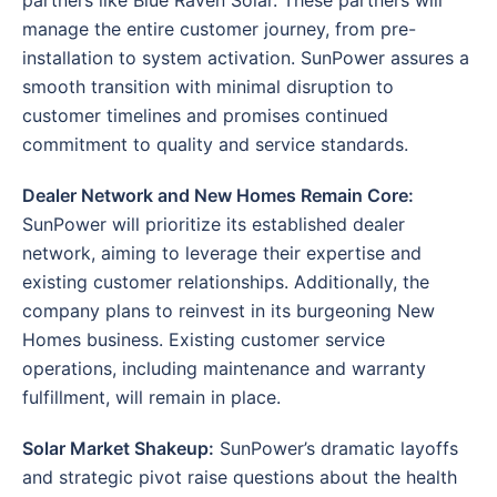
manage the entire customer journey, from pre-
installation to system activation. SunPower assures a
smooth transition with minimal disruption to
customer timelines and promises continued
commitment to quality and service standards.
Dealer Network and New Homes Remain Core:
SunPower will prioritize its established dealer
network, aiming to leverage their expertise and
existing customer relationships. Additionally, the
company plans to reinvest in its burgeoning New
Homes business. Existing customer service
operations, including maintenance and warranty
fulfillment, will remain in place.
Solar Market Shakeup:
SunPower’s dramatic layoffs
and strategic pivot raise questions about the health