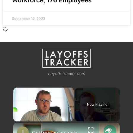
Workforce, 176 Employees
September 12, 2023
Layoffstracker.com
×
Now Playing
×
Unmute
Getting away with working 2 remote jobs