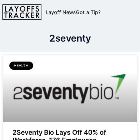
Layoff News
Got a Tip?
2seventy
HEALTH
2Seventy Bio Lays Off 40% of