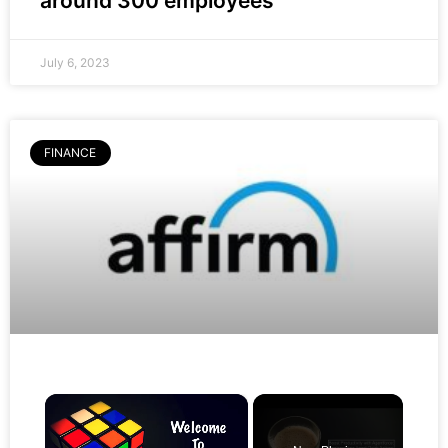
around 300 employees
July 6, 2023
FINANCE
×