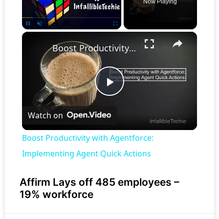
Now Playing
×
Pause
Unmute
Fullscreen
Boost Productivity with Agentforce: Implementing Agent Quick Actions
Play
Watch on
Video
Boost Productivity with Agentforce:
Implementing Agent Quick Actions
Affirm Lays off 485 employees –
19% workforce