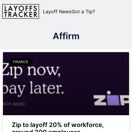
Layoff News
Got a Tip?
Affirm
FINANCE
Zip to layoff 20% of workforce,