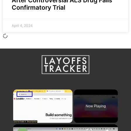
After Controversial ALS Drug Fails
Confirmatory Trial
April 4, 2024
×
Now Playing
×
Unmute