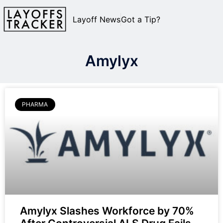
Layoff News
Got a Tip?
Amylyx
PHARMA
Amylyx Slashes Workforce by 70%