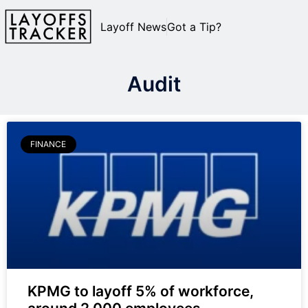
Layoff News
Got a Tip?
Audit
FINANCE
KPMG to layoff 5% of workforce,