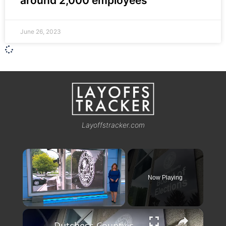
around 2,000 employees
June 26, 2023
Layoffstracker.com
×
Now Playing
×
Unmute
Dutchess County comptroller subpoenas Board of Elections after board's refusal to provide documents for audit