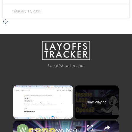
February 17, 2023
Layoffstracker.com
×
Now Playing
×
Unmute
INSANE Leap by OpenAI! Horizon Beta GPT 5 Just Changed AI Forever 🚀🔥