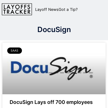
Layoff News
Got a Tip?
DocuSign
SAAS
DocuSign Lays off 700 employees