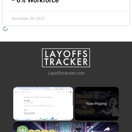
– 6% Workforce
November 30, 2022
Layoffstracker.com
×
Now Playing
×
Unmute
INSANE Leap by OpenAI! Horizon Beta GPT 5 Just Changed AI Forever 🚀🔥