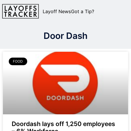
Layoff News
Got a Tip?
Door Dash
FOOD
Doordash lays off 1,250 employees