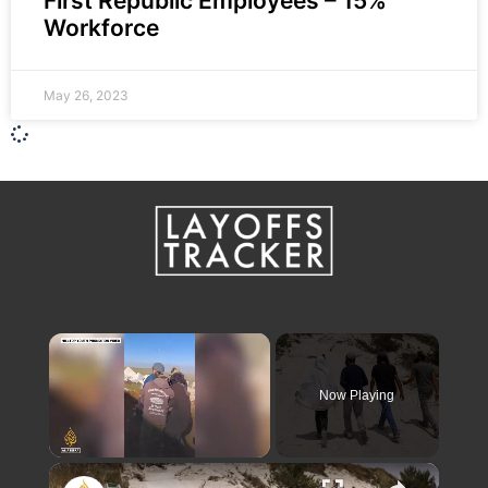
First Republic Employees – 15%
Workforce
May 26, 2023
×
Now Playing
×
Unmute