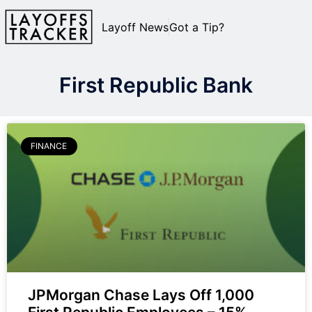
Layoff News
Got a Tip?
First Republic Bank
FINANCE
JPMorgan Chase Lays Off 1,000