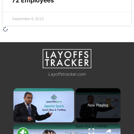
72 Employees
September 9, 2022
Layoffstracker.com
×
Now Playing
×
Unmute
Spark Map and FlatMap