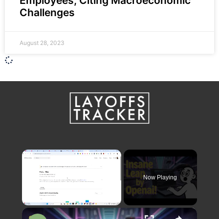
Employees, Citing Macroeconomic
Challenges
August 28, 2023
×
Now Playing
×
Unmute