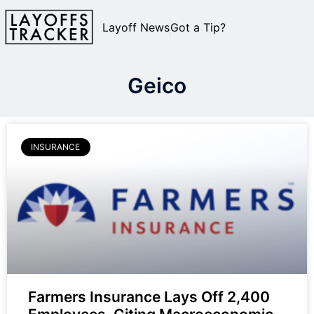
Layoff News
Got a Tip?
Geico
INSURANCE
Farmers Insurance Lays Off 2,400