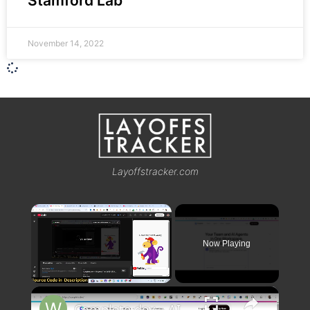
Stamford Lab
November 14, 2022
Layoffstracker.com
×
Now Playing
×
Unmute
Complete.dev – AI Agents That Build Full Stack Coding Apps & Deploy it Destroys Claude & Cursor??