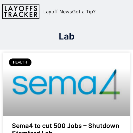
Layoff News
Got a Tip?
Lab
HEALTH
Sema4 to cut 500 Jobs – Shutdown