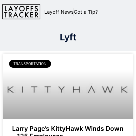
Layoff News
Got a Tip?
Lyft
TRANSPORTATION
Larry Page’s KittyHawk Winds Down