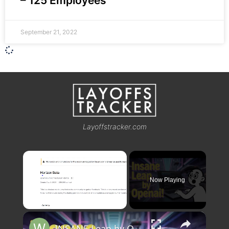
– 125 Employees
September 21, 2022
Layoffstracker.com
×
Now Playing
×
Unmute
INSANE Leap by OpenAI! Horizon Beta GPT 5 Just Changed AI Forever 🚀🔥