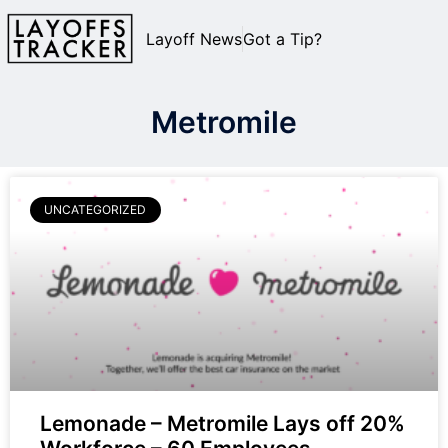
Layoff News
Got a Tip?
Metromile
UNCATEGORIZED
Lemonade – Metromile Lays off 20%