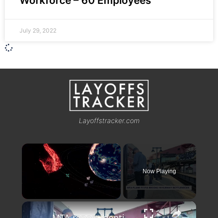
Workforce – 60 Employees
July 29, 2022
Layoffstracker.com
×
Now Playing
×
Unmute
MTA report identifies Bushwick stations among city's worst transit bottlenecks, but no fixes slated