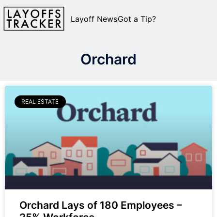
Layoff News
Got a Tip?
Orchard
REAL ESTATE
Orchard Lays of 180 Employees –