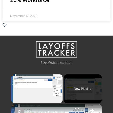
25% Workforce
November 17, 2022
Layoffstracker.com
×
Now Playing
×
Unmute
Planting the Seeds Walkthrough