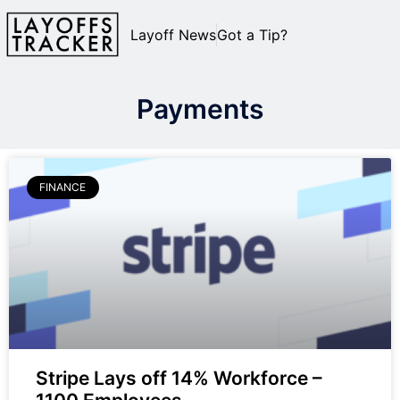
Layoff News
Got a Tip?
Payments
FINANCE
Stripe Lays off 14% Workforce –