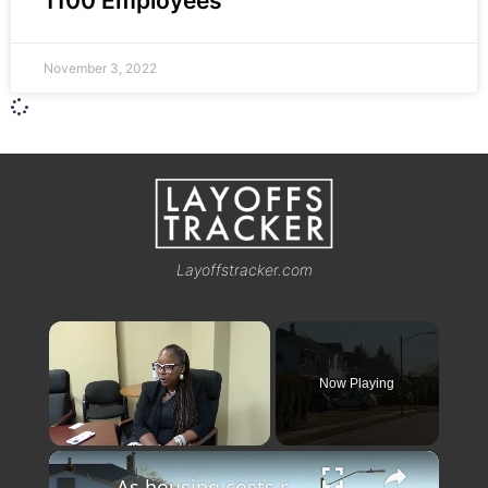
1100 Employees
November 3, 2022
Layoffstracker.com
×
Now Playing
×
Unmute
As housing costs rise, down payment support programs expand options for buyers