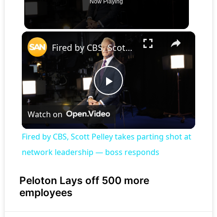
Now Playing
×
Fired by CBS, Scott Pelley takes parting shot at network leadership — boss responds
Play
Watch on
Video
Fired by CBS, Scott Pelley takes parting shot at
network leadership — boss responds
Peloton Lays off 500 more
employees