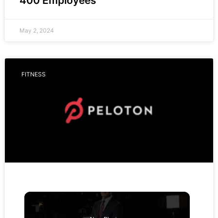
400 Employees
May 2, 2024
FITNESS