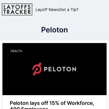
Layoff News
Got a Tip?
Peloton
HEALTH
Peloton lays off 15% of Workforce,