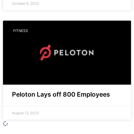
October 6, 2022
FITNESS
Peloton Lays off 800 Employees
August 12, 2022