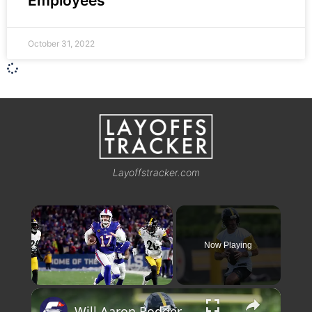
Employees
October 31, 2022
Layoffstracker.com
×
Now Playing
×
Unmute
Will Aaron Rodgers Play the Mentor in Pittsburgh?