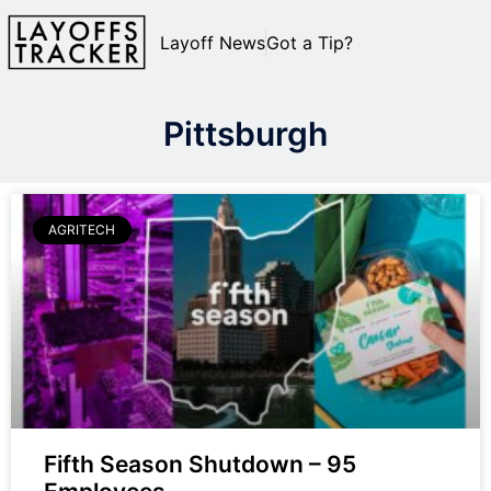
Layoff News
Got a Tip?
Pittsburgh
AGRITECH
Fifth Season Shutdown – 95