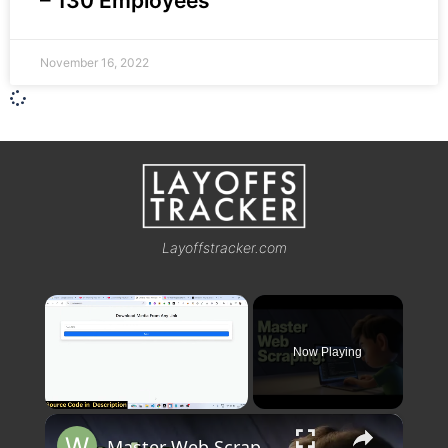
– 130 Employees
November 16, 2022
Layoffstracker.com
×
Now Playing
×
Unmute
Master Web Scraping! Instagram & Twitter Downloader Project | Node.js Express for Beginners