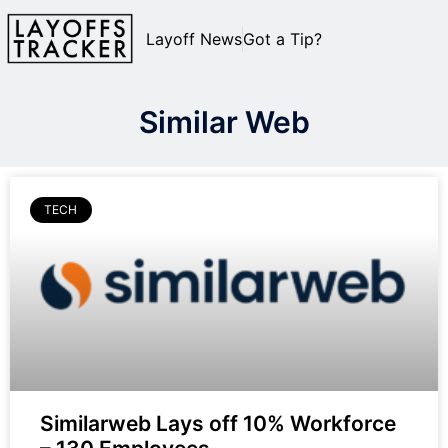
Layoff News
Got a Tip?
Similar Web
TECH
Similarweb Lays off 10% Workforce