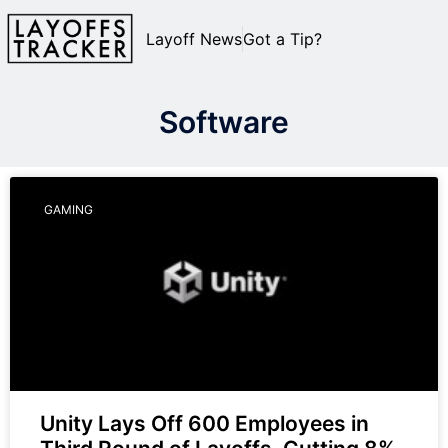
Layoff News
Got a Tip?
Software
GAMING
Unity Lays Off 600 Employees in