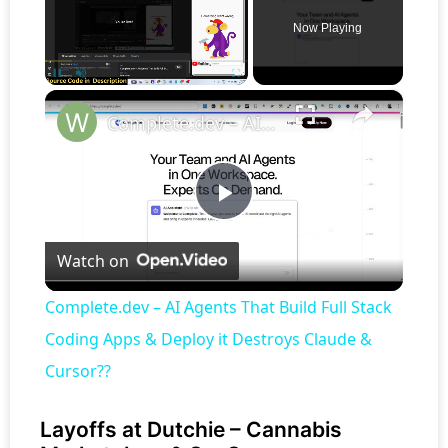
Now Playing
×
Pause
Unmute
Fullscreen
Complete.dev – AI Agents That Build Full Stack Coding Apps & Deploy it Destroys Claude & Cursor??
Play
Watch on
Video
Complete.dev – AI Agents That Build Full Stack
Coding Apps & Deploy it Destroys Claude &
Cursor??
Layoffs at Dutchie – Cannabis