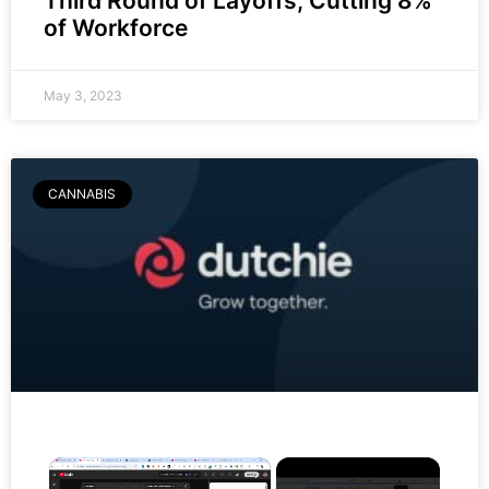
Third Round of Layoffs, Cutting 8%
of Workforce
May 3, 2023
CANNABIS
×