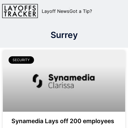
Layoff News
Got a Tip?
Surrey
SECURITY
Synamedia Lays off 200 employees