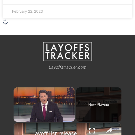
February 22, 2023
Layoffstracker.com
×
Now Playing
×
Unmute
Layoff list released targets Paterson School teachers