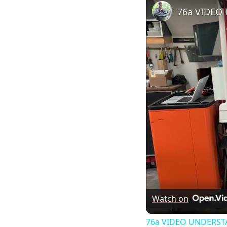
76a VIDEO
Watch on
76a VIDEO UNDERS