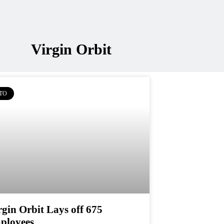
Virgin Orbit
TO
rgin Orbit Lays off 675
ployees