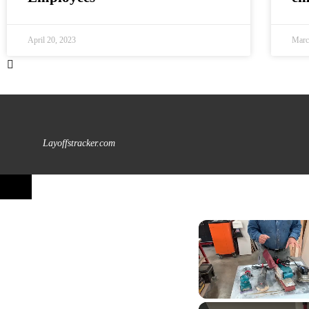
April 20, 2023
Marc
Layoffstracker.com
Unmute