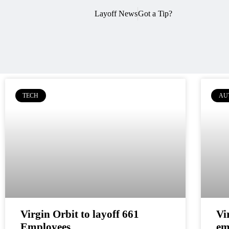
Layoff News
Got a Tip?
TECH
AU
Virgin Orbit to layoff 661
Vi
Employees
em