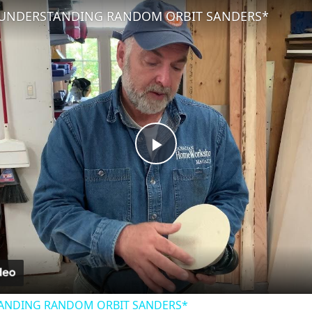
 UNDERSTANDING RANDOM ORBIT SANDERS*
Play
Video
TANDING RANDOM ORBIT SANDERS*