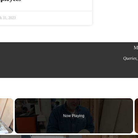
h 31, 2023
Mi
Queries,
×
Now Playing