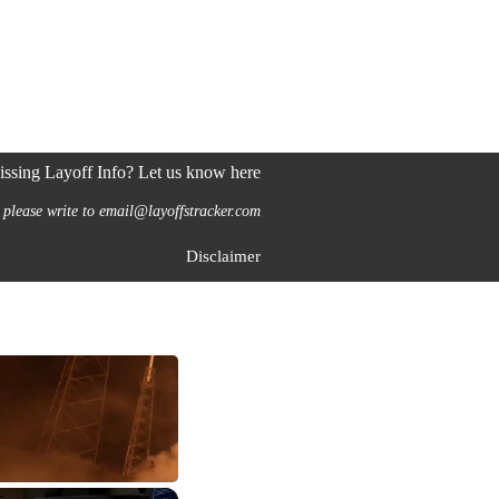
ssing Layoff Info? Let us know here
 please write to email@layoffstracker.com
Disclaimer
×