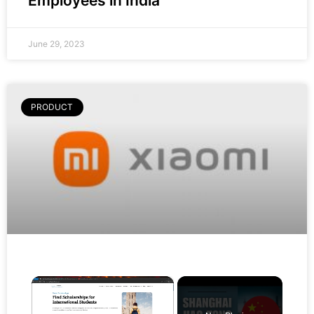
Employees in India
June 29, 2023
PRODUCT
×