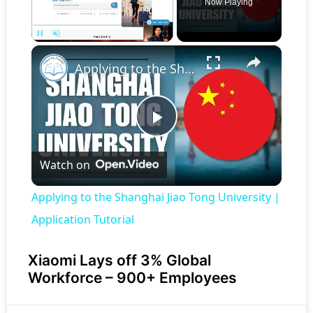
Now Playing
×
Pause
Unmute
Fullscreen
Applying to the Shanghai Jiao Tong University | Application Tutorial
Play
Watch on
Video
Applying to the Shanghai Jiao Tong University |
Application Tutorial
Xiaomi Lays off 3% Global
Workforce – 900+ Employees