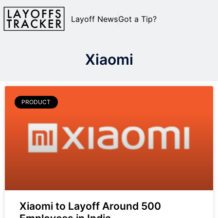
Layoff News
Got a Tip?
Xiaomi
PRODUCT
Xiaomi to Layoff Around 500