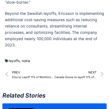
“slow-burner.”
Beyond the Swedish layoffs, Ericsson is implementing
additional cost-saving measures such as reducing
reliance on consultants, streamlining internal
processes, and optimizing facilities. The company
employed nearly 100,000 individuals at the end of
2023.
layoffs
,
nokia
PREV
NEXT
Etsy to Layoff 11% of Workforce, 225 Employees
Canada Goose to layoff 17% of Corporate Workforce, around 150 Employees
Related Stories