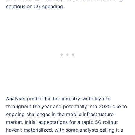
cautious on 5G spending.
Analysts predict further industry-wide layoffs
throughout the year and potentially into 2025 due to
ongoing challenges in the mobile infrastructure
market. Initial expectations for a rapid 5G rollout
haven’t materialized, with some analysts calling it a