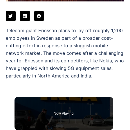
Telecom giant Ericsson plans to lay off roughly 1,200
employees in Sweden as part of a broader cost-
cutting effort in response to a sluggish mobile
network market. The move comes after a challenging
year for Ericsson and its competitors, like Nokia, who
have grappled with slowing 5G equipment sales,
particularly in North America and India.
Now Playing