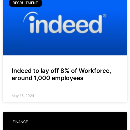
RECRUITMENT
Indeed to lay off 8% of Workforce,
around 1,000 employees
May 13, 2024
FINANCE