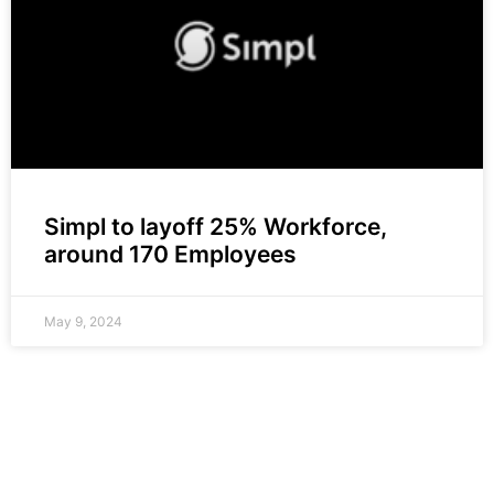
Simpl to layoff 25% Workforce,
around 170 Employees
May 9, 2024