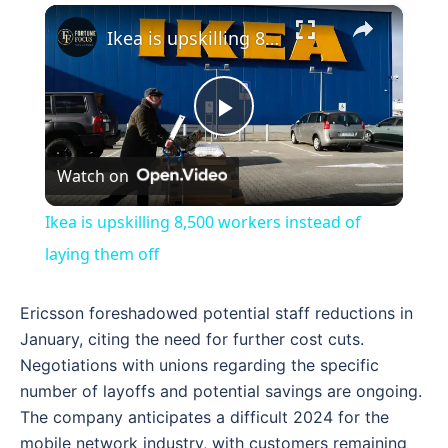
×
Ikea is upskilling 8,500 workers instead of laying them off
Play
Watch on
Video
Ikea is upskilling 8,500 workers instead of
laying them off
Ericsson foreshadowed potential staff reductions in
January, citing the need for further cost cuts.
Negotiations with unions regarding the specific
number of layoffs and potential savings are ongoing.
The company anticipates a difficult 2024 for the
mobile network industry, with customers remaining