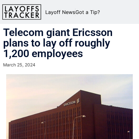
Layoff News
Got a Tip?
Telecom giant Ericsson
plans to lay off roughly
1,200 employees
March 25, 2024