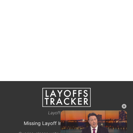
×
Layoffstracker.com
Missing Layoff Info? Let us know here