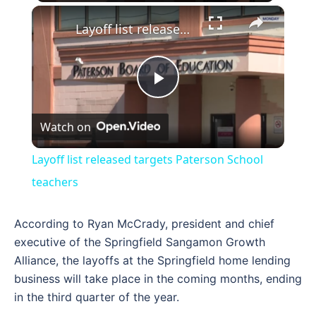
×
Layoff list released targets Paterson School teachers
Play
Watch on
Video
Layoff list released targets Paterson School
teachers
According to Ryan McCrady, president and chief
executive of the Springfield Sangamon Growth
Alliance, the layoffs at the Springfield home lending
business will take place in the coming months, ending
in the third quarter of the year.