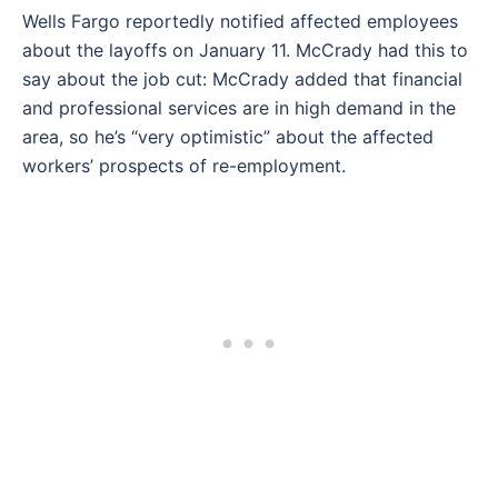
Wells Fargo reportedly notified affected employees
about the layoffs on January 11. McCrady had this to
say about the job cut: McCrady added that financial
and professional services are in high demand in the
area, so he’s “very optimistic” about the affected
workers’ prospects of re-employment.