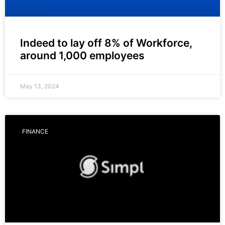
Indeed to lay off 8% of Workforce,
around 1,000 employees
May 13, 2024
FINANCE