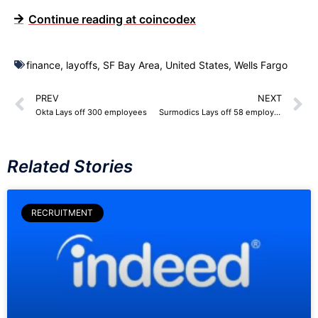
Continue reading at coincodex
finance
,
layoffs
,
SF Bay Area
,
United States
,
Wells Fargo
PREV
NEXT
Okta Lays off 300 employees
Surmodics Lays off 58 employees
Related Stories
RECRUITMENT