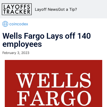
Layoff News
Got a Tip?
coincodex
Wells Fargo Lays off 140
employees
February 3, 2023