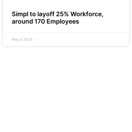
Simpl to layoff 25% Workforce,
around 170 Employees
May 9, 2024