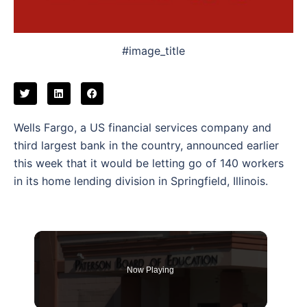
#image_title
Wells Fargo, a US financial services company and
third largest bank in the country, announced earlier
this week that it would be letting go of 140 workers
in its home lending division in Springfield, Illinois.
Now Playing