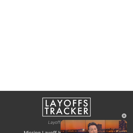
×
Layoffstracker.com
Missing Layoff Info? Let us know here