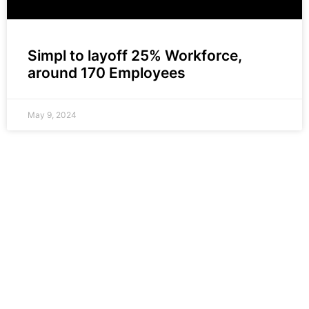
Simpl to layoff 25% Workforce,
around 170 Employees
May 9, 2024