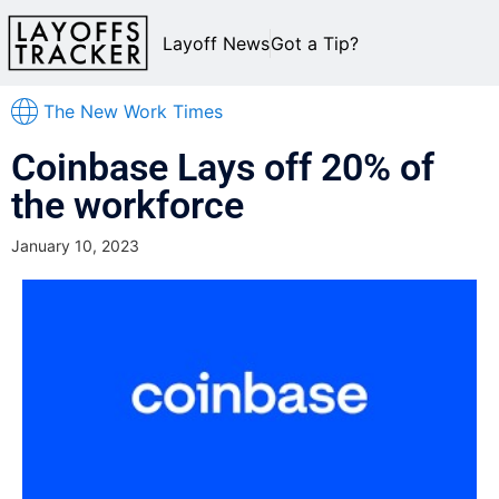
Layoff News
Got a Tip?
The New Work Times
Coinbase Lays off 20% of
the workforce
January 10, 2023