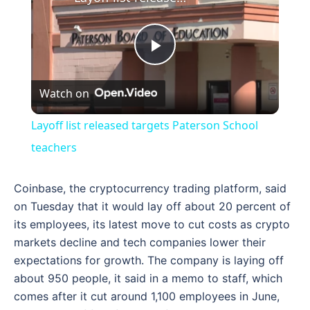
Play
Watch on
Video
Layoff list released targets Paterson School
teachers
Coinbase, the cryptocurrency trading platform, said
on Tuesday that it would lay off about 20 percent of
its employees, its latest move to cut costs as crypto
markets decline and tech companies lower their
expectations for growth. The company is laying off
about 950 people, it said in a memo to staff, which
comes after it cut around 1,100 employees in June,