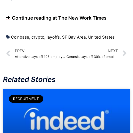
Continue reading at The New Work Times
Coinbase
,
crypto
,
layoffs
,
SF Bay Area
,
United States
PREV
NEXT
Attentive Lays off 195 employees
Genesis Lays off 30% of employees
Related Stories
RECRUITMENT