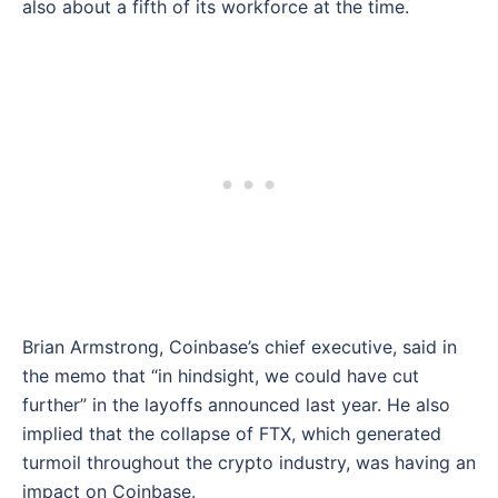
also about a fifth of its workforce at the time.
Brian Armstrong, Coinbase’s chief executive, said in
the memo that “in hindsight, we could have cut
further” in the layoffs announced last year. He also
implied that the collapse of FTX, which generated
turmoil throughout the crypto industry, was having an
impact on Coinbase.