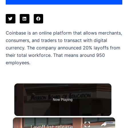
Coinbase is an online platform that allows merchants,
consumers, and traders to transact with digital
currency. The company announced 20% layoffs from
their total workforce. That means around 950
employees.
Now Playing
×
Layoff list released targets Paterson School teachers