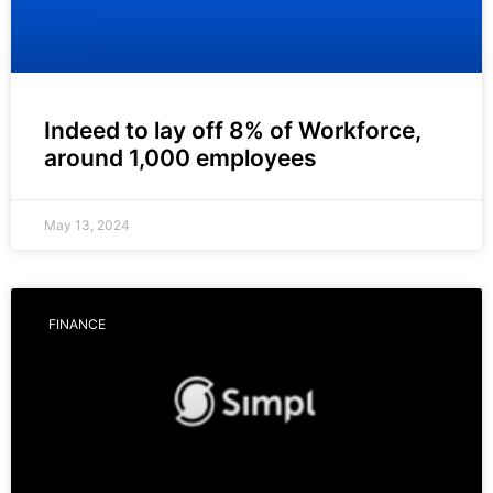
Indeed to lay off 8% of Workforce,
around 1,000 employees
May 13, 2024
FINANCE