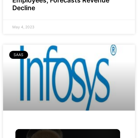
Employees, Forecasts Revenue
Decline
May 4, 2023
SAAS