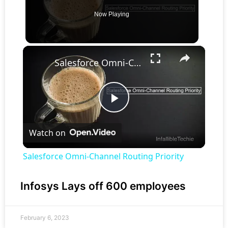
Now Playing
×
Salesforce Omni-Channel Routing Priority
Play
Watch on
Video
Salesforce Omni-Channel Routing Priority
Infosys Lays off 600 employees
February 6, 2023