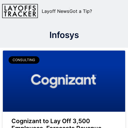
Layoff News
Got a Tip?
Infosys
CONSULTING
Cognizant to Lay Off 3,500