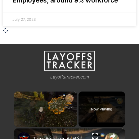
Employees, around 9% workforce
July 27, 2023
Layoffstracker.com
×
Now Playing
×
Unmute
The Witcher 3: Wild Hunt - Twisted Firestarter: Search Clues, Follow Trail w Witcher Sense (Wounded)