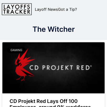
Layoff News
Got a Tip?
The Witcher
GAMING
CD Projekt Red Lays Off 100