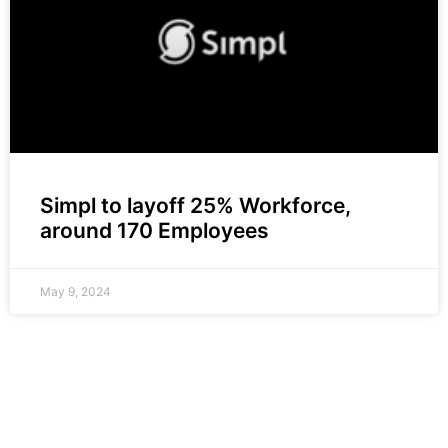
Simpl to layoff 25% Workforce,
around 170 Employees
May 9, 2024