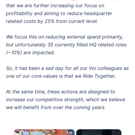
that we are further increasing our focus on
profitability and aiming to reduce headquarter
related costs by 25% from current level.
We focus this on reducing external spend primarily,
but unfortunately 35 currently filled HQ related roles
(~10%) are impacted.
So, it has been a sad day for all our Voi colleagues as
one of our core values is that we Ride Together.
At the same time, these actions are designed to
increase our competitive strength, which we believe
we will benefit from over the coming years.
×