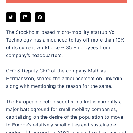
The Stockholm based micro-mobility startup Voi
Technology has announced to lay off more than 10%
of its current workforce ~ 35 Employees from
company’s headquarters.
CFO & Deputy CEO of the company Mathias
Hermansson, shared the announcement on Linkedin
along with mentioning the reason for the same.
The European electric scooter market is currently a
major battleground for small mobility companies,
capitalizing on the desire of the population to move
to Europe’s relatively small cities and sustainable
modes of transport. In 2021, players like Tier, Voi and