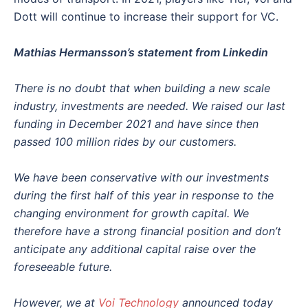
Dott will continue to increase their support for VC.
Mathias Hermansson’s statement from Linkedin
There is no doubt that when building a new scale
industry, investments are needed. We raised our last
funding in December 2021 and have since then
passed 100 million rides by our customers.
We have been conservative with our investments
during the first half of this year in response to the
changing environment for growth capital. We
therefore have a strong financial position and don’t
anticipate any additional capital raise over the
foreseeable future.
However, we at
Voi Technology
announced today