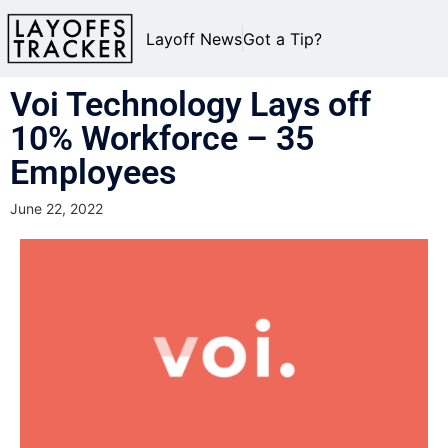
Layoff News
Got a Tip?
Voi Technology Lays off
10% Workforce – 35
Employees
June 22, 2022