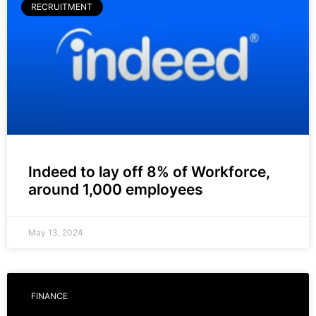
RECRUITMENT
Indeed to lay off 8% of Workforce,
around 1,000 employees
May 13, 2024
FINANCE