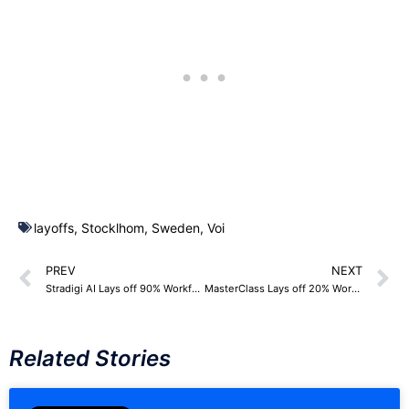
layoffs
,
Stocklhom
,
Sweden
,
Voi
PREV
NEXT
Stradigi AI Lays off 90% Workforce – 50 Employees
MasterClass Lays off 20% Workforce – 120 Employees
Related Stories