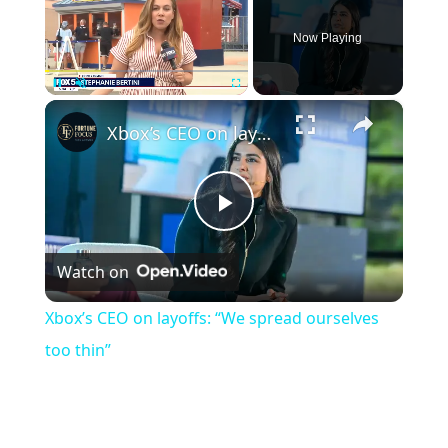
Now Playing
×
Pause
Unmute
Fullscreen
Xbox’s CEO on layoffs: “We spread ourselves too thin”
Play
Watch on
Video
Xbox’s CEO on layoffs: “We spread ourselves
too thin”