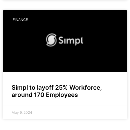
FINANCE
Simpl to layoff 25% Workforce,
around 170 Employees
May 9, 2024