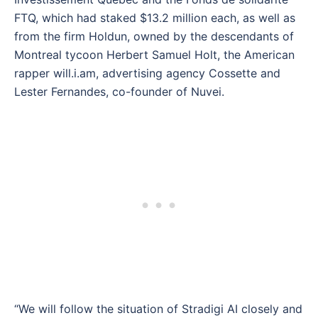
FTQ, which had staked $13.2 million each, as well as
from the firm Holdun, owned by the descendants of
Montreal tycoon Herbert Samuel Holt, the American
rapper will.i.am, advertising agency Cossette and
Lester Fernandes, co-founder of Nuvei.
“We will follow the situation of Stradigi AI closely and