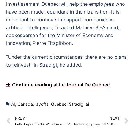
Investissement Québec will help the employees who
have been made redundant in their transition. It is
important to continue to support companies in
artificial intelligence, ”reacted Mathieu St-Amand,
spokesperson for the Minister of Economy and
Innovation, Pierre Fitzgibbon.
“Under the current circumstances, there are no plans
to reinvest” in Stradigi, he added.
Continue reading at Le Journal De Quebec
AI
,
Canada
,
layoffs
,
Quebec
,
Stradigi ai
PREV
NEXT
Balto Lays off 20% Workforce – 30 Employees
Voi Technology Lays off 10% Workforce – 35 Employees