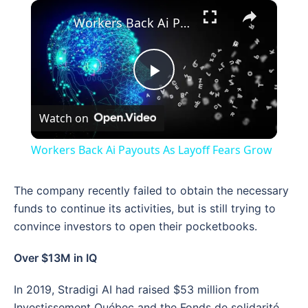
×
Workers Back Ai Payouts As Layoff Fears Grow
Play
Watch on
Video
Workers Back Ai Payouts As Layoff Fears Grow
The company recently failed to obtain the necessary
funds to continue its activities, but is still trying to
convince investors to open their pocketbooks.
Over $13M in IQ
In 2019, Stradigi AI had raised $53 million from
Investissement Québec and the Fonds de solidarité