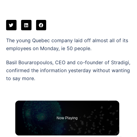
The young Quebec company laid off almost all of its
employees on Monday, ie 50 people.
Basil Bouraropoulos, CEO and co-founder of Stradigi,
confirmed the information yesterday without wanting
to say more.
Now Playing