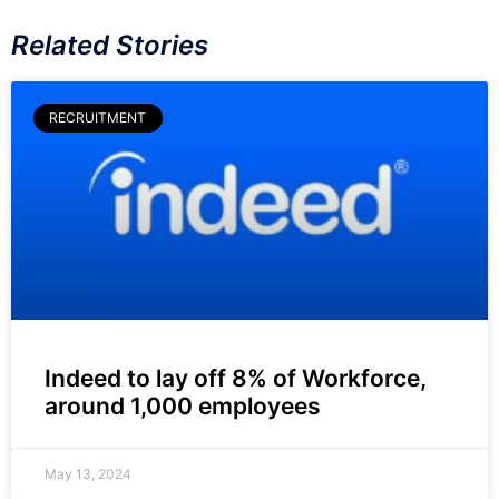
Related Stories
RECRUITMENT
Indeed to lay off 8% of Workforce,
around 1,000 employees
May 13, 2024