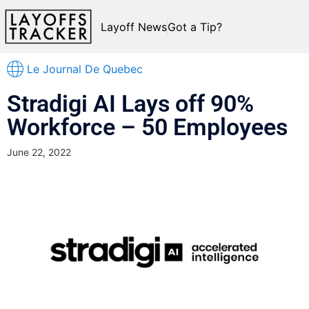
Layoff News
Got a Tip?
Le Journal De Quebec
Stradigi AI Lays off 90%
Workforce – 50 Employees
June 22, 2022